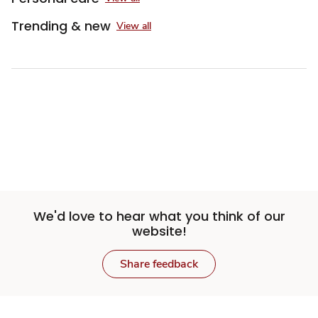
Trending & new
View all
Sponsored 3rd party ad content
We'd love to hear what you think of our
website!
Share feedback