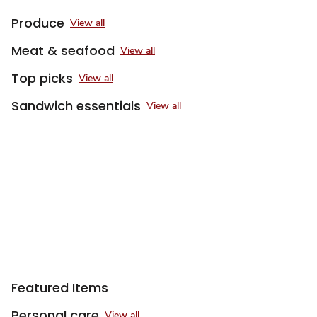
Produce
View all
Meat & seafood
View all
Top picks
View all
Sandwich essentials
View all
Sponsored 3rd party ad content
Featured Items
Personal care
View all