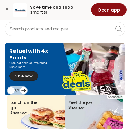
Grocery
Health
Pharmacy
For Business
Skip to search
Skip to main content
Skip to cookie settings
Skip to chat
Save time and shop 
Open app
smarter
Refuel with 4x
Points
Grab hot deals on refreshing
sips & more.
Save now
1/3
Current
Sponsored
Slide
Lunch on the
Feel the joy
1
go
Shop now
of
Shop now
3