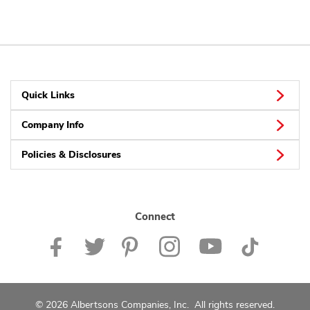
Quick Links
Company Info
Policies & Disclosures
Connect
© 2026 Albertsons Companies, Inc. All rights reserved.