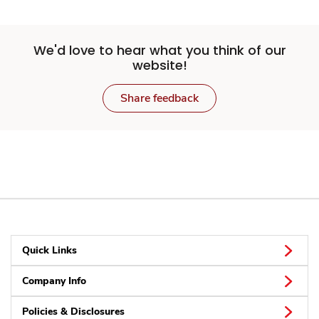
We'd love to hear what you think of our
website!
Share feedback
Quick Links
Company Info
Policies & Disclosures