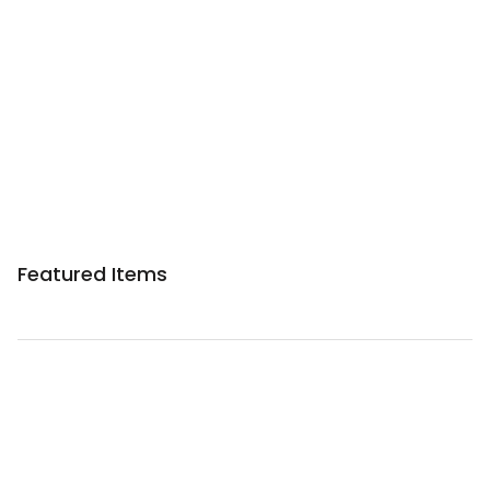
Sponsored 3rd party ad content
Featured Items
Sponsored 3rd party ad content