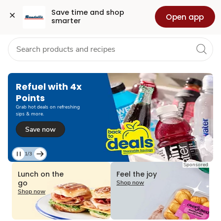
Grocery
Health
Pharmacy
For Business
Skip to search
Skip to main content
Skip to cookie settings
Skip to chat
Save time and shop 
Open app
smarter
Refuel with 4x
Points
Grab hot deals on refreshing
sips & more.
Save now
1/3
Current
Sponsored
Slide
Lunch on the
Feel the joy
1
go
Shop now
of
Shop now
3