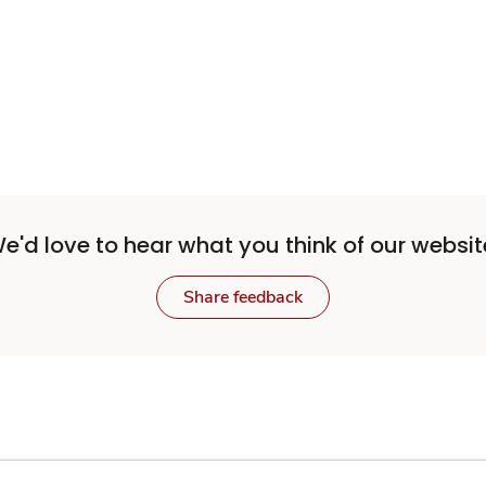
Sponsored 3rd party ad content
e'd love to hear what you think of our websit
Share feedback