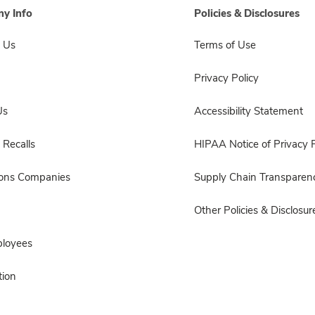
y Info
Policies & Disclosures
 Us
Terms of Use
Privacy Policy
Us
Accessibility Statement
 Recalls
HIPAA Notice of Privacy P
sons Companies
Supply Chain Transparen
Other Policies & Disclosur
ployees
ion