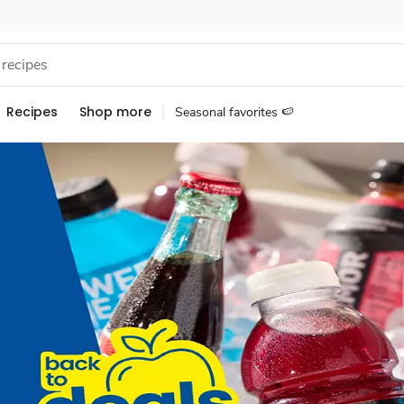
Recipes
Shop more
Seasonal favorites 🍉