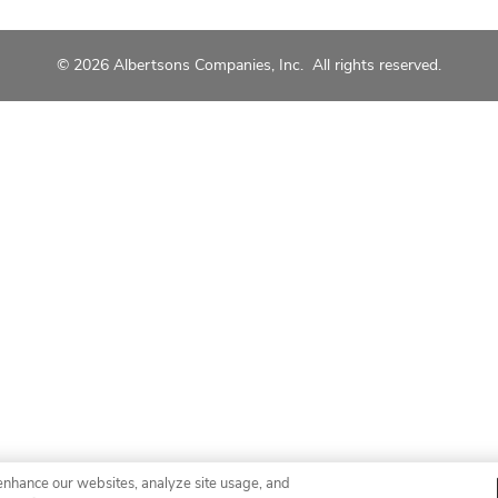
© 2026 Albertsons Companies, Inc. All rights reserved.
enhance our websites, analyze site usage, and