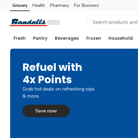
Grocery
Health
Pharmacy
For Business
Skip to search
Skip to main content
Skip to cookie settings
Skip to chat
Fresh
Pantry
Beverages
Frozen
Household
Refuel with
4x Points
Grab hot deals on refreshing sips
& more.
Save now