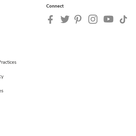
Connect
ractices
cy
es