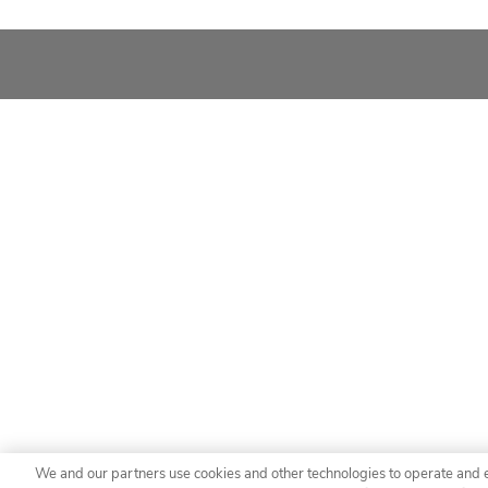
We and our partners use cookies and other technologies to operate and 