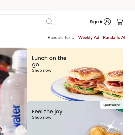
Sign in
Randalls for U
Weekly Ad
Randalls AI
Lunch on the
go
Shop now
Sponsored
Feel the joy
Shop now