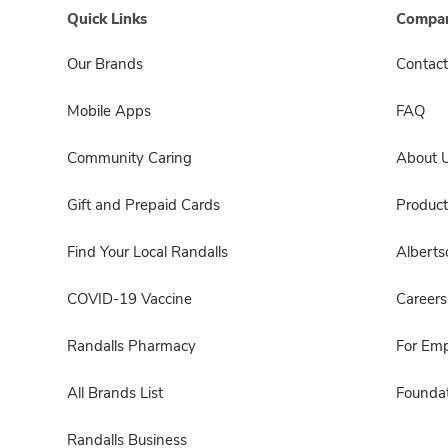
Quick Links
Compan
Our Brands
Contact
Mobile Apps
FAQ
Community Caring
About 
Gift and Prepaid Cards
Product
Find Your Local Randalls
Albert
COVID-19 Vaccine
Careers
Randalls Pharmacy
For Em
All Brands List
Foundat
Randalls Business