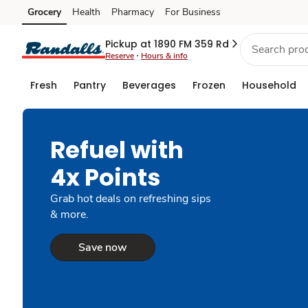
Grocery
Health
Pharmacy
For Business
Skip to search
Skip to main content
Skip to cookie settings
Skip to chat
Pickup at 1890 FM 359 Rd
Reserve
Hours & info
Fresh
Pantry
Beverages
Frozen
Household
Refuel with
4x Points
Grab hot deals on refreshing sips
& more.
Save now