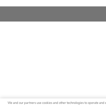
We and our partners use cookies and other technologies to operate and 