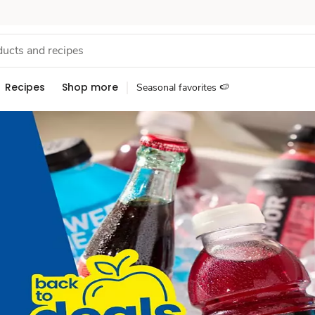
Recipes
Shop more
Seasonal favorites 🍉