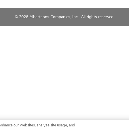
© 2026 Albertsons Companies, Inc. All rights reserved.
enhance our websites, analyze site usage, and