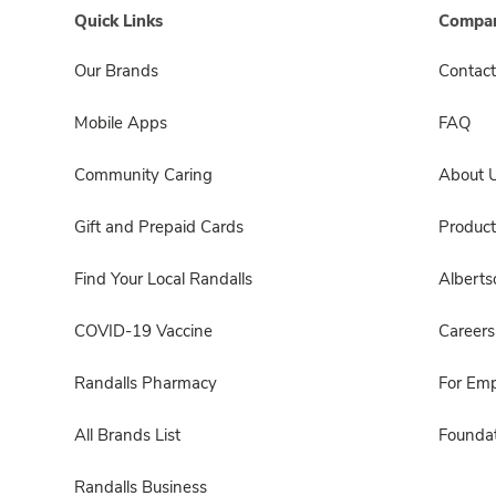
Quick Links
Compan
Our Brands
Contact
Mobile Apps
FAQ
Community Caring
About 
Gift and Prepaid Cards
Product
Find Your Local Randalls
Albert
COVID-19 Vaccine
Careers
Randalls Pharmacy
For Em
All Brands List
Foundat
Randalls Business