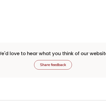
e'd love to hear what you think of our websit
Share feedback