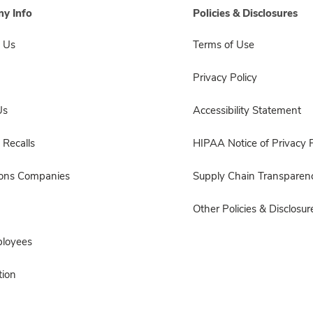
y Info
Policies & Disclosures
 Us
Terms of Use
Privacy Policy
Us
Accessibility Statement
 Recalls
HIPAA Notice of Privacy P
sons Companies
Supply Chain Transparen
Other Policies & Disclosur
ployees
ion