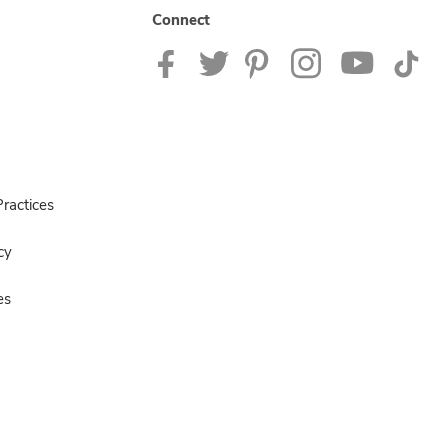
Connect
ractices
cy
es