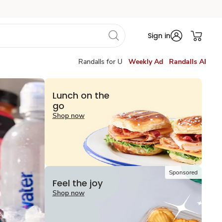
Sign in
Randalls for U
Weekly Ad
Randalls AI
Lunch on the
go
Shop now
Sponsored
Feel the joy
Shop now