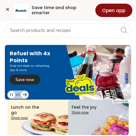
Grocery
Health
Pharmacy
For Business
Skip to search
Skip to main content
Skip to cookie settings
Skip to chat
Save time and shop 
Open app
smarter
Refuel with 4x
Points
Grab hot deals on refreshing
sips & more.
Save now
1/3
Current
Sponsored
Slide
Lunch on the
Feel the joy
1
go
Shop now
of
Shop now
3