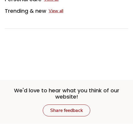
Trending & new
View all
We'd love to hear what you think of our
website!
Share feedback