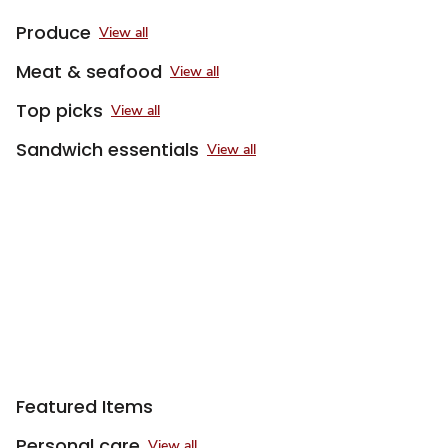
Produce
View all
Meat & seafood
View all
Top picks
View all
Sandwich essentials
View all
Featured Items
Personal care
View all