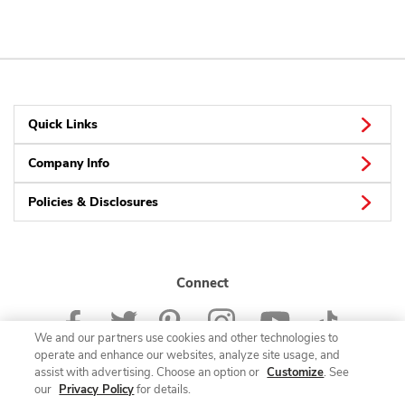
Quick Links
Company Info
Policies & Disclosures
Connect
We and our partners use cookies and other technologies to
operate and enhance our websites, analyze site usage, and
assist with advertising. Choose an option or
Customize
. See
our
Privacy Policy
for details.
© 2026 Albertsons Companies, Inc. All rights reserved.