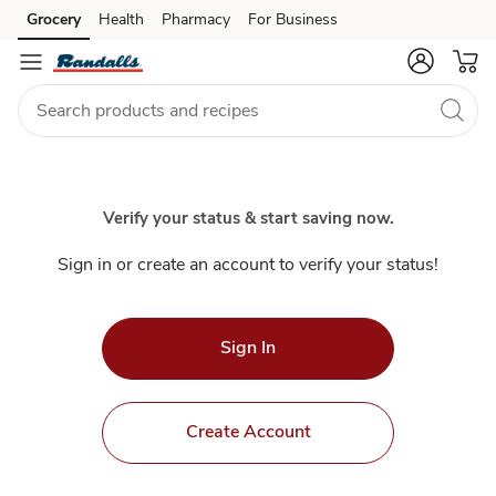
Index
Grocery
Health
Pharmacy
For Business
Skip to search
Skip to main content
Skip to cookie settings
Skip to chat
Verify your status & start saving now.
Sign in or create an account to verify your status!
Sign In
Create Account