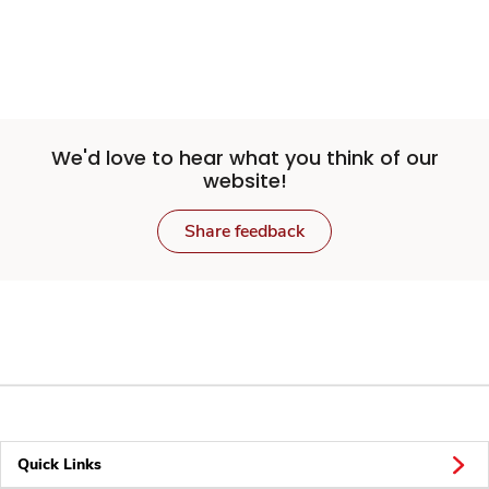
We'd love to hear what you think of our
website!
Share feedback
Quick Links