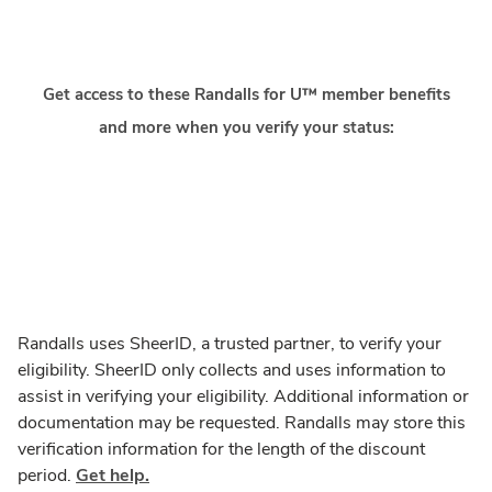
Get access to these Randalls for U™ member benefits
and more when you verify your status:
Randalls uses SheerID, a trusted partner, to verify your
eligibility. SheerID only collects and uses information to
assist in verifying your eligibility. Additional information or
documentation may be requested. Randalls may store this
verification information for the length of the discount
period.
Get help.