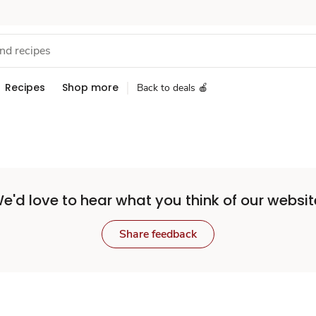
Recipes
Shop more
Back to deals 🍎
e'd love to hear what you think of our websit
Share feedback