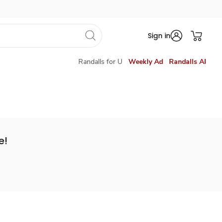
Sign in
Randalls for U
Weekly Ad
Randalls AI
e!