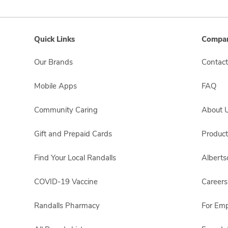
Quick Links
Compan
Our Brands
Contact
Mobile Apps
FAQ
Community Caring
About 
Gift and Prepaid Cards
Product
Find Your Local Randalls
Albert
COVID-19 Vaccine
Careers
Randalls Pharmacy
For Em