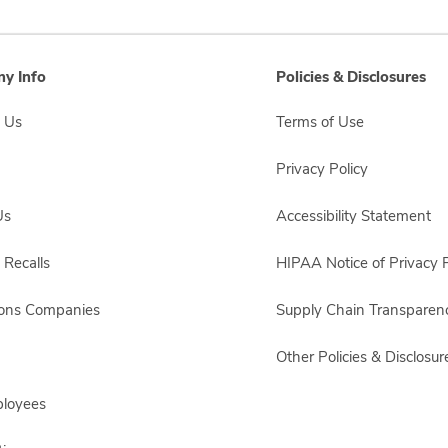
y Info
Policies & Disclosures
 Us
Terms of Use
Privacy Policy
Us
Accessibility Statement
 Recalls
HIPAA Notice of Privacy P
sons Companies
Supply Chain Transparen
Other Policies & Disclosur
ployees