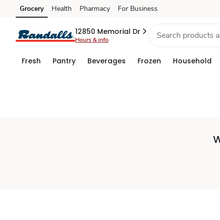
Set
Grocery
Health
Pharmacy
For Business
Skip to search
Skip to main content
Skip to cookie settings
Skip to chat
Store
12850 Memorial Dr
Hours & info
Fresh
Pantry
Beverages
Frozen
Household
W