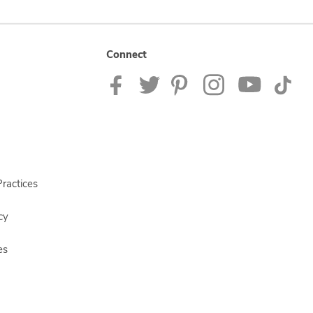
Connect
ractices
cy
es