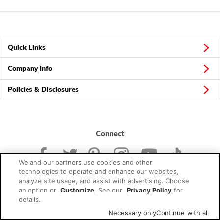
Quick Links
Company Info
Policies & Disclosures
Connect
We and our partners use cookies and other
technologies to operate and enhance our websites,
analyze site usage, and assist with advertising. Choose
an option or
Customize
. See our
Privacy Policy
for
© 2026 Albertsons Companies, Inc. All rights reserved.
details.
Necessary only
Continue with all