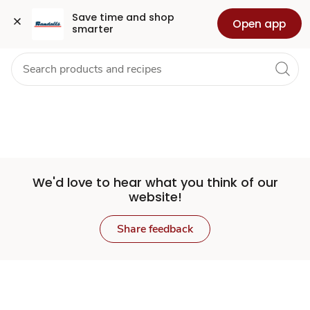
Set
Grocery
Health
Pharmacy
For Business
Skip to search
Skip to main content
Skip to cookie settings
Skip to chat
Save time and shop 
Open app
smarter
Store
We'd love to hear what you think of our
website!
Share feedback