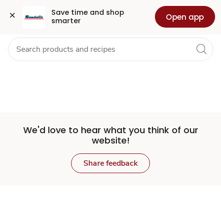
Set
Grocery
Health
Pharmacy
For Business
Skip to search
Skip to main content
Skip to cookie settings
Skip to chat
Save time and shop 
Open app
smarter
Store
We'd love to hear what you think of our
website!
Share feedback