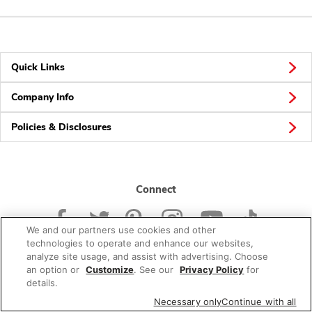
Quick Links
Company Info
Policies & Disclosures
Connect
We and our partners use cookies and other
technologies to operate and enhance our websites,
analyze site usage, and assist with advertising. Choose
an option or
Customize
. See our
Privacy Policy
for
© 2026 Albertsons Companies, Inc. All rights reserved.
details.
Necessary only
Continue with all