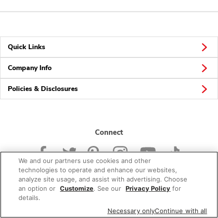
Quick Links
Company Info
Policies & Disclosures
Connect
We and our partners use cookies and other
technologies to operate and enhance our websites,
analyze site usage, and assist with advertising. Choose
an option or
Customize
. See our
Privacy Policy
for
© 2026 Albertsons Companies, Inc. All rights reserved.
details.
Necessary only
Continue with all