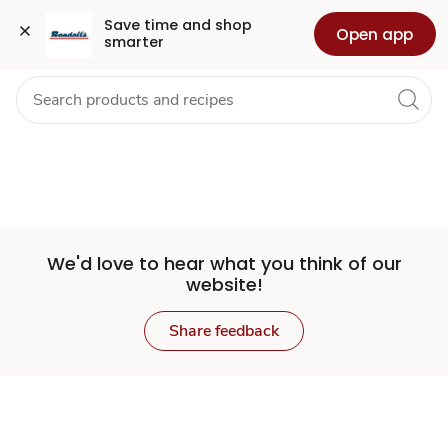
Set
Grocery
Health
Pharmacy
For Business
Skip to search
Skip to main content
Skip to cookie settings
Skip to chat
Save time and shop 
Open app
smarter
Store
We'd love to hear what you think of our
website!
Share feedback