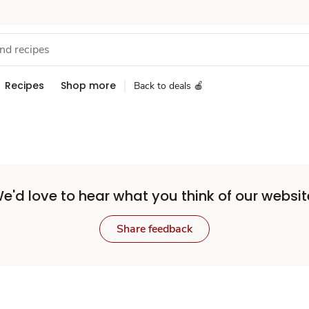
Recipes
Shop more
Back to deals 🍎
e'd love to hear what you think of our websit
Share feedback