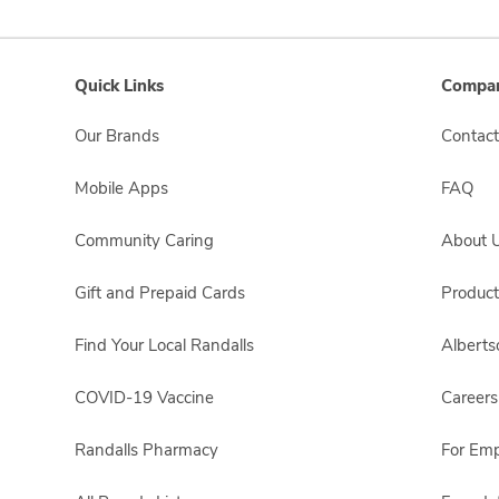
Quick Links
Compan
Our Brands
Contact
Mobile Apps
FAQ
Community Caring
About 
Gift and Prepaid Cards
Product
Find Your Local Randalls
Albert
COVID-19 Vaccine
Careers
Randalls Pharmacy
For Em