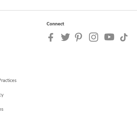
Connect
ractices
cy
es