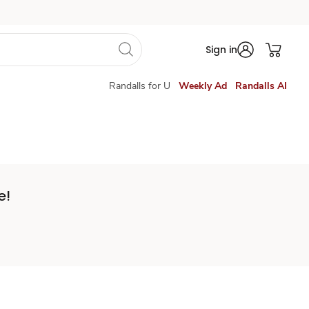
Sign in
Randalls for U
Weekly Ad
Randalls AI
e!