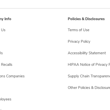
y Info
Policies & Disclosures
 Us
Terms of Use
Privacy Policy
Us
Accessibility Statement
 Recalls
HIPAA Notice of Privacy P
sons Companies
Supply Chain Transparen
Other Policies & Disclosur
ployees