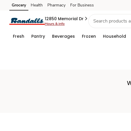
Set
Grocery
Health
Pharmacy
For Business
Skip to search
Skip to main content
Skip to cookie settings
Skip to chat
Store
12850 Memorial Dr
Hours & info
Fresh
Pantry
Beverages
Frozen
Household
W