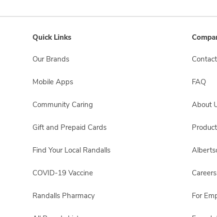
Quick Links
Compan
Our Brands
Contact
Mobile Apps
FAQ
Community Caring
About 
Gift and Prepaid Cards
Product
Find Your Local Randalls
Albert
COVID-19 Vaccine
Careers
Randalls Pharmacy
For Em