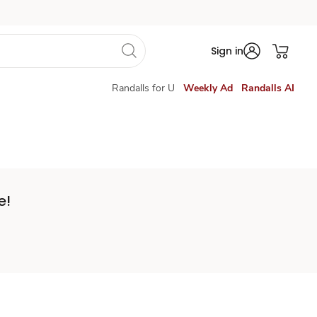
Sign in
Randalls for U
Weekly Ad
Randalls AI
e!