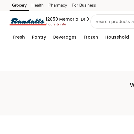
Set
Grocery
Health
Pharmacy
For Business
Skip to search
Skip to main content
Skip to cookie settings
Skip to chat
Store
12850 Memorial Dr
Hours & info
Fresh
Pantry
Beverages
Frozen
Household
W