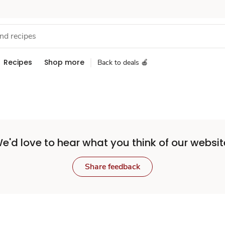
Recipes
Shop more
Back to deals 🍎
e'd love to hear what you think of our websit
Share feedback