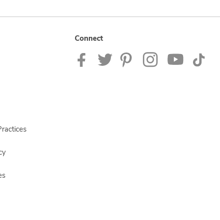
Connect
ractices
cy
es