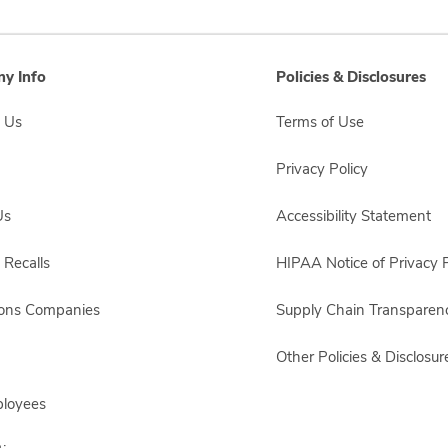
y Info
Policies & Disclosures
 Us
Terms of Use
Privacy Policy
Us
Accessibility Statement
 Recalls
HIPAA Notice of Privacy P
sons Companies
Supply Chain Transparen
Other Policies & Disclosur
ployees