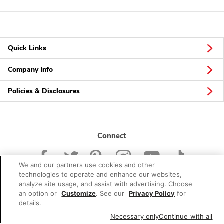
Quick Links
Company Info
Policies & Disclosures
Connect
We and our partners use cookies and other
technologies to operate and enhance our websites,
analyze site usage, and assist with advertising. Choose
an option or
Customize
. See our
Privacy Policy
for
© 2026 Albertsons Companies, Inc. All rights reserved.
details.
Necessary only
Continue with all