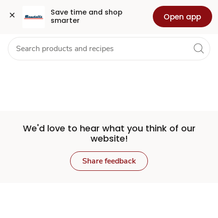
Set
Grocery
Health
Pharmacy
For Business
Skip to search
Skip to main content
Skip to cookie settings
Skip to chat
Save time and shop 
Open app
smarter
Store
We'd love to hear what you think of our
website!
Share feedback