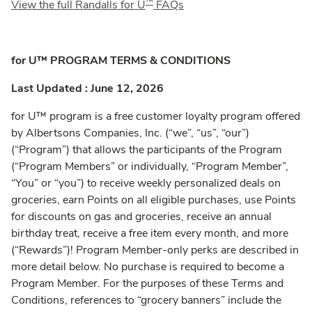
™
View the full Randalls for U
FAQs
for U™ PROGRAM TERMS & CONDITIONS
Last Updated : June 12, 2026
for U™ program is a free customer loyalty program offered
by Albertsons Companies, Inc. (“we”, “us”, “our”)
(“Program”) that allows the participants of the Program
(“Program Members” or individually, “Program Member”,
“You” or “you”) to receive weekly personalized deals on
groceries, earn Points on all eligible purchases, use Points
for discounts on gas and groceries, receive an annual
birthday treat, receive a free item every month, and more
(“Rewards”)! Program Member-only perks are described in
more detail below. No purchase is required to become a
Program Member. For the purposes of these Terms and
Conditions, references to “grocery banners” include the