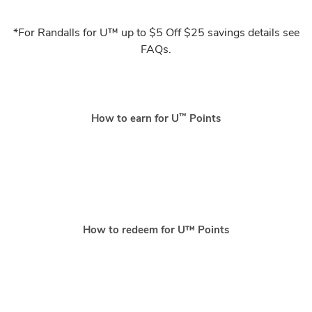
*For Randalls for U™ up to $5 Off $25 savings details see
FAQs.
™
How to earn for U
Points
How to redeem for U™ Points