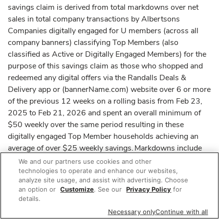
savings claim is derived from total markdowns over net
sales in total company transactions by Albertsons
Companies digitally engaged for U members (across all
company banners) classifying Top Members (also
classified as Active or Digitally Engaged Members) for the
purpose of this savings claim as those who shopped and
redeemed any digital offers via the Randalls Deals &
Delivery app or (bannerName.com) website over 6 or more
of the previous 12 weeks on a rolling basis from Feb 23,
2025 to Feb 21, 2026 and spent an overall minimum of
$50 weekly over the same period resulting in these
digitally engaged Top Member households achieving an
average of over $25 weekly savings. Markdowns include
discounts from member pricing, sale pricing available for
We and our partners use cookies and other
Club Card holders or for U members, store coupons,
technologies to operate and enhance our websites,
analyze site usage, and assist with advertising. Choose
redemption of digital coupons and deals, redemption of
an option or
Customize
. See our
Privacy Policy
for
grocery rewards, automatic cash off and associate
details.
discounts. Net sales include in-store and online sales
Necessary only
Continue with all
based on grocery prices before markdowns and exclude