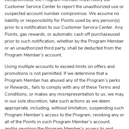
Customer Service Center to report the unauthorized use or
suspected account number compromise. We assume no
liability or responsibility for Points used by any person(s)
prior to a notification to our Customer Service Center. Any
Points, gas rewards, or automatic cash off purchaseused
prior to such notification, whether by the Program Member
or an unauthorized third party, shall be deducted from the
Program Member’s account.
Using multiple accounts to exceed limits on offers and
promotions is not permitted. If we determine that a
Program Member has abused any of the Program’s perks
or Rewards,, fails to comply with any of these Terms and
Conditions, or makes any misrepresentation to us, we may,
in our sole discretion, take such actions as we deem
appropriate, including, without limitation, suspending such
Program Member’s access to the Program, revoking any or
all of the Points in such Program Member’s account,
and/or revoking the Program Member’s access to and