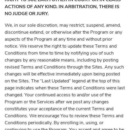
ACTIONS OF ANY KIND. IN ARBITRATION, THERE IS
NO JUDGE OR JURY.
We, in our sole discretion, may restrict, suspend, amend,
discontinue extend, or otherwise alter the Program or any
aspects of the Program at any time and without prior
notice. We reserve the right to update these Terms and
Conditions from time to time by notifying you of such
changes by any reasonable means, including by posting
revised Terms and Conditions through the Sites. Any such
changes will be effective immediately upon being posted
on the Sites. The “Last Updated” legend at the top of this
page indicates when these Terms and Conditions were last
changed. Your continued access to and/or use of the
Program or the Services after we post any changes
constitutes your acceptance of the current Terms and
Conditions. We encourage You to review these Terms and
Conditions periodically. By enrolling in, using, or
continuing to use the Program, You accept and agree to be