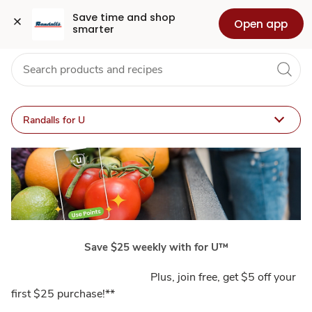
Program
Grocery
Health
Pharmacy
For Business
Skip to search
Skip to main content
Skip to cookie settings
Skip to chat
Save time and shop 
Open app
smarter
Details
Randalls for U
Save $25 weekly with for U™
Plus, join free, get $5 off your
first $25 purchase!**