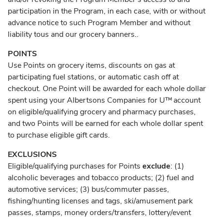
participation in the Program, in each case, with or without
advance notice to such Program Member and without
liability tous and our grocery banners..
POINTS
Use Points on grocery items, discounts on gas at
participating fuel stations, or automatic cash off at
checkout. One Point will be awarded for each whole dollar
spent using your Albertsons Companies for U™ account
on eligible/qualifying grocery and pharmacy purchases,
and two Points will be earned for each whole dollar spent
to purchase eligible gift cards.
EXCLUSIONS
Eligible/qualifying purchases for Points
exclude
: (1)
alcoholic beverages and tobacco products; (2) fuel and
automotive services; (3) bus/commuter passes,
fishing/hunting licenses and tags, ski/amusement park
passes, stamps, money orders/transfers, lottery/event