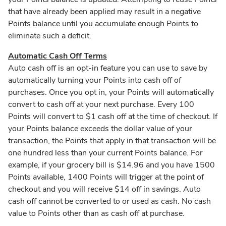
that have already been applied may result in a negative
Points balance until you accumulate enough Points to
eliminate such a deficit.
Automatic Cash Off Terms
Auto cash off is an opt-in feature you can use to save by
automatically turning your Points into cash off of
purchases. Once you opt in, your Points will automatically
convert to cash off at your next purchase. Every 100
Points will convert to $1 cash off at the time of checkout. If
your Points balance exceeds the dollar value of your
transaction, the Points that apply in that transaction will be
one hundred less than your current Points balance. For
example, if your grocery bill is $14.96 and you have 1500
Points available, 1400 Points will trigger at the point of
checkout and you will receive $14 off in savings. Auto
cash off cannot be converted to or used as cash. No cash
value to Points other than as cash off at purchase.