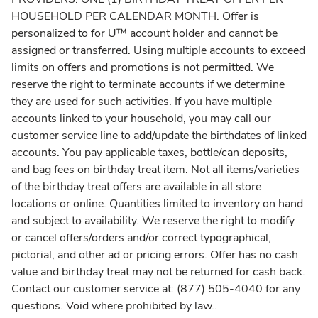
HOUSEHOLD PER CALENDAR MONTH. Offer is
personalized to for U™ account holder and cannot be
assigned or transferred. Using multiple accounts to exceed
limits on offers and promotions is not permitted. We
reserve the right to terminate accounts if we determine
they are used for such activities. If you have multiple
accounts linked to your household, you may call our
customer service line to add/update the birthdates of linked
accounts. You pay applicable taxes, bottle/can deposits,
and bag fees on birthday treat item. Not all items/varieties
of the birthday treat offers are available in all store
locations or online. Quantities limited to inventory on hand
and subject to availability. We reserve the right to modify
or cancel offers/orders and/or correct typographical,
pictorial, and other ad or pricing errors. Offer has no cash
value and birthday treat may not be returned for cash back.
Contact our customer service at: (877) 505-4040 for any
questions. Void where prohibited by law.
.