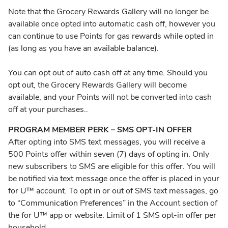
Note that the Grocery Rewards Gallery will no longer be
available once opted into automatic cash off, however you
can continue to use Points for gas rewards while opted in
(as long as you have an available balance).
You can opt out of auto cash off at any time. Should you
opt out, the Grocery Rewards Gallery will become
available, and your Points will not be converted into cash
off at your purchases.
.
PROGRAM MEMBER PERK – SMS OPT-IN OFFER
After opting into SMS text messages, you will receive a
500 Points offer within seven (7) days of opting in. Only
new subscribers to SMS are eligible for this offer. You will
be notified via text message once the offer is placed in your
for U™ account. To opt in or out of SMS text messages, go
to “Communication Preferences” in the Account section of
the for U™ app or website. Limit of 1 SMS opt-in offer per
household.