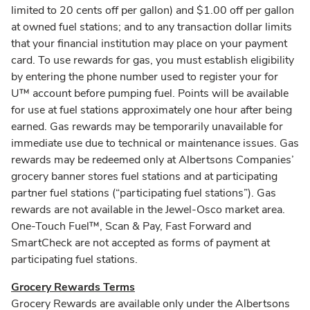
limited to 20 cents off per gallon) and $1.00 off per gallon
at owned fuel stations; and to any transaction dollar limits
that your financial institution may place on your payment
card. To use rewards for gas, you must establish eligibility
by entering the phone number used to register your for
U™ account before pumping fuel. Points will be available
for use at fuel stations approximately one hour after being
earned. Gas rewards may be temporarily unavailable for
immediate use due to technical or maintenance issues. Gas
rewards may be redeemed only at Albertsons Companies’
grocery banner stores fuel stations and at participating
partner fuel stations (“participating fuel stations”). Gas
rewards are not available in the Jewel-Osco market area.
One-Touch Fuel™, Scan & Pay, Fast Forward and
SmartCheck are not accepted as forms of payment at
participating fuel stations.
Grocery Rewards Terms
Grocery Rewards are available only under the Albertsons