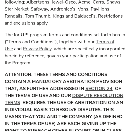
following: Albertsons, Jewel-Osco, Acme, Carrs, Shaws,
Star Market, Safeway, Andronico’s, Vons, Pavilions,
Randalls, Tom Thumb, Kings and Balducci’s. Restrictions
and exclusions apply.
The for U™ program terms and conditions set forth herein
(“Terms and Conditions”), together with our
Terms of
Use
and
Privacy Policy
, which are specifically incorporated
herein by reference, govern your participation and use of
the Program.
ATTENTION: THESE TERMS AND CONDITIONS
CONTAIN A MANDATORY ARBITRATION PROVISION
THAT, AS FURTHER ADDRESSED IN
SECTION 24
OF
THE TERMS OF USE AND OUR
DISPUTE RESOLUTION
TERMS
REQUIRES THE USE OF ARBITRATION ON AN
INDIVIDUAL BASIS TO RESOLVE DISPUTES. THIS
MEANS THAT YOU AND THE COMPANY (AS DEFINED
IN THE TERMS OF USE) ARE EACH GIVING UP THE
RIGHT TO SUE EACH OTHER IN COURT OR IN CLASS