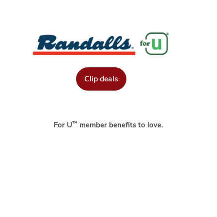
Clip deals
™
For U
member benefits to love.