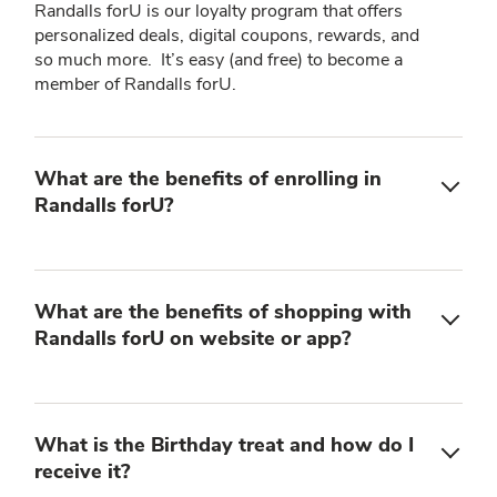
Randalls forU is our loyalty program that offers
personalized deals, digital coupons, rewards, and
so much more. It’s easy (and free) to become a
member of Randalls forU.
What are the benefits of enrolling in
Randalls forU?
What are the benefits of shopping with
Randalls forU on website or app?
What is the Birthday treat and how do I
receive it?