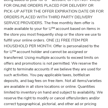
FOR ONLINE ORDERS PLACED FOR DELIVERY OR
PICK-UP AFTER THE OFFER EXPIRATION DATE OR FOR
ORDERS PLACED WITH THIRD PARTY DELIVERY
SERVICE PROVIDERS. The free monthly item offer is
made available to your for U™ account based on items in
the store you most frequently shop or the store we use to
fulfill your online orders. ONE (1) FREE ITEM PER
HOUSEHOLD PER MONTH. Offer is personalized to the
for U™ account holder and cannot be assigned or
transferred. Using multiple accounts to exceed limits on
offers and promotions is not permitted. We reserve the
right to terminate accounts if we believe they are used for
such activities. You pay applicable taxes, bottle/can
deposits, and bag fees on free item. Not all items/varieties
are available in all store locations or online. Quantities
limited to inventory on hand and subject to availability. We
reserve the right to modify or cancel offers/orders and/or
correct typographical, pictorial, and other ad or pricing