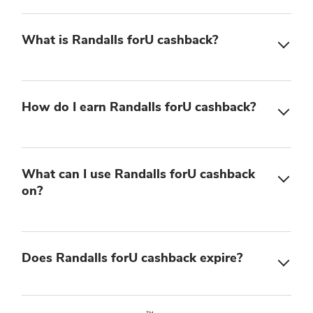
What is Randalls forU cashback?
How do I earn Randalls forU cashback?
What can I use Randalls forU cashback
on?
Does Randalls forU cashback expire?