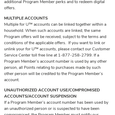
additional Program Member perks and to redeem digital
offers.
MULTIPLE ACCOUNTS
Multiple for U™ accounts can be linked together within a
household. When such accounts are linked, the same
Program offers will be received, subject to the terms and
conditions of the applicable offers. If you want to link or
unlink your for U™ accounts, please contact our Customer
Service Center toll free line at 1-877-258-2799. If a
Program Member’s account number is used by any other
person, all Points relating to purchases made by such
other person will be credited to the Program Member’s
account.
UNAUTHORIZED ACCOUNT USE/COMPROMISED
ACCOUNTS/ACCOUNT SUSPENSION
If a Program Member’s account number has been used by
an unauthorized person or is suspected to have been
compromised, the Program Member must notify our