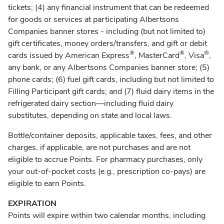
tickets; (4) any financial instrument that can be redeemed
for goods or services at participating Albertsons
Companies banner stores - including (but not limited to)
gift certificates, money orders/transfers, and gift or debit
®
®
®
cards issued by American Express
, MasterCard
, Visa
,
any bank, or any Albertsons Companies banner store; (5)
phone cards; (6) fuel gift cards, including but not limited to
Filling Participant gift cards; and (7) fluid dairy items in the
refrigerated dairy section—including fluid dairy
substitutes, depending on state and local laws.
Bottle/container deposits, applicable taxes, fees, and other
charges, if applicable, are not purchases and are not
eligible to accrue Points. For pharmacy purchases, only
your out-of-pocket costs (e.g., prescription co-pays) are
eligible to earn Points.
EXPIRATION
Points will expire within two calendar months, including