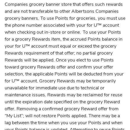
Companies grocery banner store that offers such rewards
and are not transferable to other Albertsons Companies
grocery banners. To use Points for groceries, you must use
the phone number associated with your for U™ account
when checking out in-store or online. To use your Points
for a grocery Rewards item, the accrued Points balance in
your for U™ account must equal or exceed the grocery
Rewards requirement of that offer; no partial grocery
Rewards will be applied. Once you elect to use Points
toward grocery Rewards offer and confirm your offer
selection, the applicable Points will be deducted from your
for U™ account. Grocery Rewards may be temporarily
unavailable for immediate use due to technical or
maintenance issues. Rewards may be reclaimed for reuse
until the expiration date specified on the grocery Reward
offer. Removing a confirmed grocery Reward offer from
“My List”; will not restore Points applied. There may be a
lag between the time when you use your Points and when
your Points balance is updated. Attempting to reuse Points