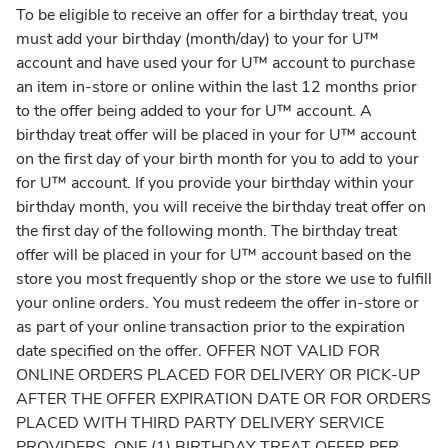
To be eligible to receive an offer for a birthday treat, you
must add your birthday (month/day) to your for U™
account and have used your for U™ account to purchase
an item in-store or online within the last 12 months prior
to the offer being added to your for U™ account. A
birthday treat offer will be placed in your for U™ account
on the first day of your birth month for you to add to your
for U™ account. If you provide your birthday within your
birthday month, you will receive the birthday treat offer on
the first day of the following month. The birthday treat
offer will be placed in your for U™ account based on the
store you most frequently shop or the store we use to fulfill
your online orders. You must redeem the offer in-store or
as part of your online transaction prior to the expiration
date specified on the offer. OFFER NOT VALID FOR
ONLINE ORDERS PLACED FOR DELIVERY OR PICK-UP
AFTER THE OFFER EXPIRATION DATE OR FOR ORDERS
PLACED WITH THIRD PARTY DELIVERY SERVICE
PROVIDERS. ONE (1) BIRTHDAY TREAT OFFER PER