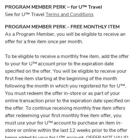
PROGRAM MEMBER PERK – for U™ Travel
See for U™ Travel
Terms and Conditions
PROGRAM MEMBER PERK - FREE MONTHLY ITEM
As a Program Member, you will be eligible to receive an
offer for a free item once per month.
To be eligible to receive a monthly free item, add the offer
to your for U™ account prior to the expiration date
specified on the offer. You will be eligible to receive your
first free item starting at the beginning of the month
following the month in which you registered for for U™.
You must redeem the offer in-store or as part of your
online transaction prior to the expiration date specified on
the offer. To continue receiving monthly free item offers
after redeeming your first monthly free item offer, you
must use your for U™ account to purchase an item in-
store or online within the last 12 weeks prior to the offer
being added to your for U™ account. OFFER NOT VALID