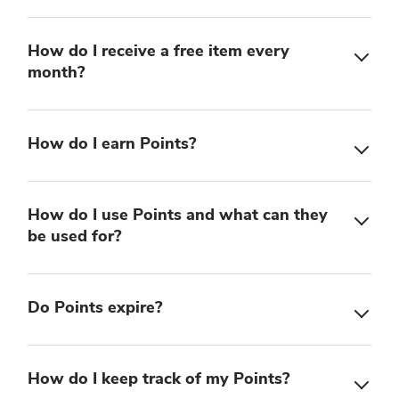
How do I receive a free item every
month?
How do I earn Points?
How do I use Points and what can they
be used for?
Do Points expire?
How do I keep track of my Points?