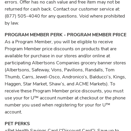
errors. Offer has no cash value and free item may not be
returned for cash back. Contact our customer service at:
(877) 505-4040 for any questions. Void where prohibited
by law.
PROGRAM MEMBER PERK - PROGRAM MEMBER PRICE
As a Program Member, you will be eligible to receive
Program Member price discounts on products that are
available for purchase in our stores and/or online at
participating Albertsons Companies grocery banner stores
(Albertsons, Safeway, Vons, Pavilions, Randalls, Tom
Thumb, Carrs, Jewel-Osco, Andronico’s, Balducci’s, Kings,
Haggen, Star Market, Shaw’s, and ACME Markets). To
receive these Program Member price discounts, you must
use your for U™ account number at checkout or the phone
number you used when registering for your for U™
account.
PET PERKS
+Pet Health Savings Card (“Discount Card”): Save up to