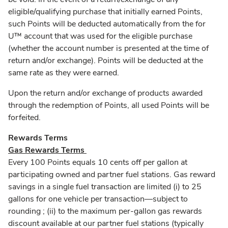
eligible/qualifying purchase that initially earned Points,
such Points will be deducted automatically from the for
U™ account that was used for the eligible purchase
(whether the account number is presented at the time of
return and/or exchange). Points will be deducted at the
same rate as they were earned.
Upon the return and/or exchange of products awarded
through the redemption of Points, all used Points will be
forfeited.
Rewards Terms
Gas Rewards Terms
Every 100 Points equals 10 cents off per gallon at
participating owned and partner fuel stations. Gas reward
savings in a single fuel transaction are limited (i) to 25
gallons for one vehicle per transaction––subject to
rounding ; (ii) to the maximum per-gallon gas rewards
discount available at our partner fuel stations (typically