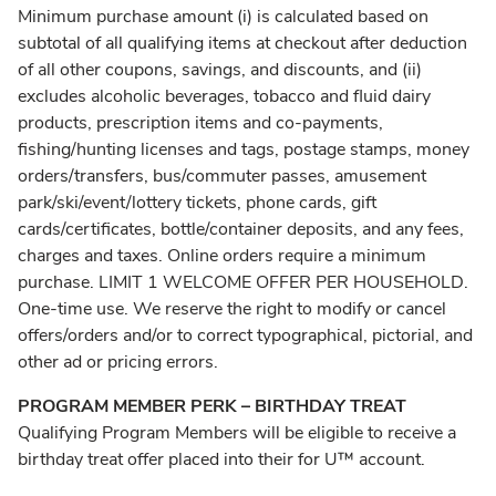
Minimum purchase amount (i) is calculated based on
subtotal of all qualifying items at checkout after deduction
of all other coupons, savings, and discounts, and (ii)
excludes alcoholic beverages, tobacco and fluid dairy
products, prescription items and co-payments,
fishing/hunting licenses and tags, postage stamps, money
orders/transfers, bus/commuter passes, amusement
park/ski/event/lottery tickets, phone cards, gift
cards/certificates, bottle/container deposits, and any fees,
charges and taxes. Online orders require a minimum
purchase. LIMIT 1 WELCOME OFFER PER HOUSEHOLD.
One-time use. We reserve the right to modify or cancel
offers/orders and/or to correct typographical, pictorial, and
other ad or pricing errors.
PROGRAM MEMBER PERK – BIRTHDAY TREAT
Qualifying Program Members will be eligible to receive a
birthday treat offer placed into their for U™ account.