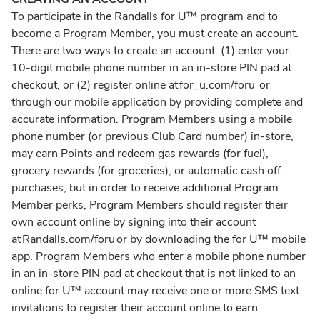
To participate in the Randalls for U™ program and to
become a Program Member, you must create an account.
There are two ways to create an account: (1) enter your
10-digit mobile phone number in an in-store PIN pad at
checkout, or (2) register online at for_u.com/foru or
through our mobile application by providing complete and
accurate information. Program Members using a mobile
phone number (or previous Club Card number) in-store,
may earn Points and redeem gas rewards (for fuel),
grocery rewards (for groceries), or automatic cash off
purchases, but in order to receive additional Program
Member perks, Program Members should register their
own account online by signing into their account
at Randalls.com/foru or by downloading the for U™ mobile
app. Program Members who enter a mobile phone number
in an in-store PIN pad at checkout that is not linked to an
online for U™ account may receive one or more SMS text
invitations to register their account online to earn