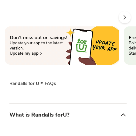
Don’t miss out on savings!
Fr
Update your app to the latest
Poin
version.
deli
Update my app
Star
Randalls for U™ FAQs
What is Randalls forU?