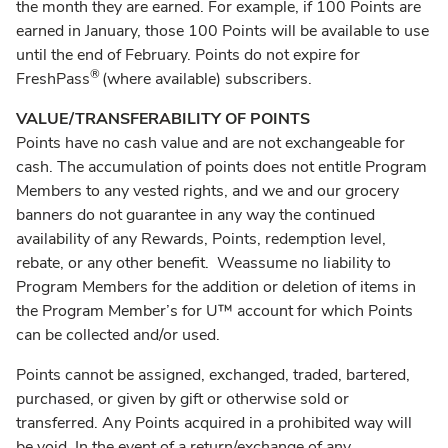
the month they are earned. For example, if 100 Points are
earned in January, those 100 Points will be available to use
until the end of February. Points do not expire for
®
FreshPass
(where available) subscribers.
VALUE/TRANSFERABILITY OF POINTS
Points have no cash value and are not exchangeable for
cash. The accumulation of points does not entitle Program
Members to any vested rights, and we and our grocery
banners do not guarantee in any way the continued
availability of any Rewards, Points, redemption level,
rebate, or any other benefit. Weassume no liability to
Program Members for the addition or deletion of items in
the Program Member’s for U™ account for which Points
can be collected and/or used.
Points cannot be assigned, exchanged, traded, bartered,
purchased, or given by gift or otherwise sold or
transferred. Any Points acquired in a prohibited way will
be void. In the event of a return/exchange of any