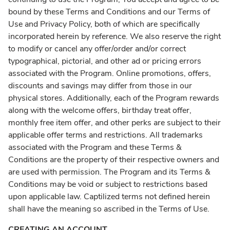
bound by these Terms and Conditions and our Terms of
Use and Privacy Policy, both of which are specifically
incorporated herein by reference. We also reserve the right
to modify or cancel any offer/order and/or correct
typographical, pictorial, and other ad or pricing errors
associated with the Program. Online promotions, offers,
discounts and savings may differ from those in our
physical stores. Additionally, each of the Program rewards
along with the welcome offers, birthday treat offer,
monthly free item offer, and other perks are subject to their
applicable offer terms and restrictions. All trademarks
associated with the Program and these Terms &
Conditions are the property of their respective owners and
are used with permission. The Program and its Terms &
Conditions may be void or subject to restrictions based
upon applicable law. Captilized terms not defined herein
shall have the meaning so ascribed in the Terms of Use.
CREATING AN ACCOUNT