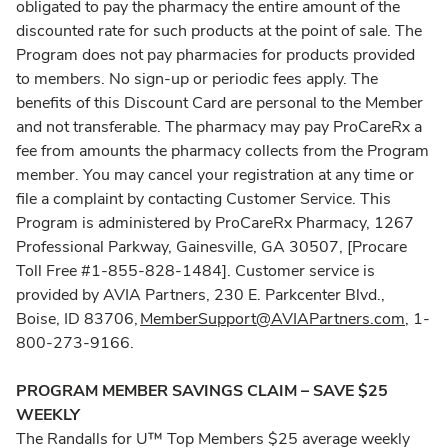
obligated to pay the pharmacy the entire amount of the
discounted rate for such products at the point of sale. The
Program does not pay pharmacies for products provided
to members. No sign-up or periodic fees apply. The
benefits of this Discount Card are personal to the Member
and not transferable. The pharmacy may pay ProCareRx a
fee from amounts the pharmacy collects from the Program
member. You may cancel your registration at any time or
file a complaint by contacting Customer Service. This
Program is administered by ProCareRx Pharmacy, 1267
Professional Parkway, Gainesville, GA 30507, [Procare
Toll Free #1-855-828-1484]. Customer service is
provided by AVIA Partners, 230 E. Parkcenter Blvd.,
Boise, ID 83706,
MemberSupport@AVIAPartners.com
, 1-
800-273-9166.
PROGRAM MEMBER SAVINGS CLAIM – SAVE $25
WEEKLY
The Randalls for U™ Top Members $25 average weekly