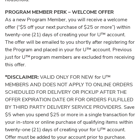
PROGRAM MEMBER PERK – WELCOME OFFER
As a new Program Member, you will receive a welcome
offer (“$5 off your next purchase of $25 or more”) within
twenty-one (21) days of creating your for U™ account.
The offer will be emailed to you shortly after registering for
the Program and placed in your for U™ account. Previous
just for U™ program members are excluded from receiving
this offer.
*DISCLAIMER:
VALID ONLY FOR NEW for U™
MEMBERS AND DOES NOT APPLY TO ONLINE ORDERS
SCHEDULED FOR DELIVERY OR PICKUP AFTER THE
OFFER EXPIRATION DATE OR FOR ORDERS FULFILLED
BY THIRD PARTY DELIVERY SERVICE PROVIDERS. Save
$5 when you spend $25 or more in a single transaction for
your in-store or online purchase of qualifying items within
twenty-one (21) days of creating your for U™ account.
Offer must be added to your account prior to purchase.