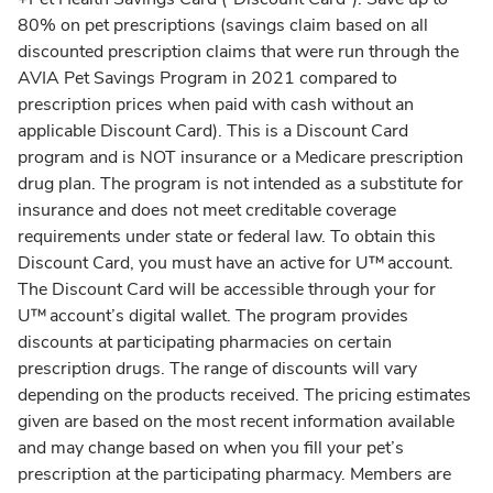
80% on pet prescriptions (savings claim based on all
discounted prescription claims that were run through the
AVIA Pet Savings Program in 2021 compared to
prescription prices when paid with cash without an
applicable Discount Card). This is a Discount Card
program and is NOT insurance or a Medicare prescription
drug plan. The program is not intended as a substitute for
insurance and does not meet creditable coverage
requirements under state or federal law. To obtain this
Discount Card, you must have an active for U™ account.
The Discount Card will be accessible through your for
U™ account’s digital wallet. The program provides
discounts at participating pharmacies on certain
prescription drugs. The range of discounts will vary
depending on the products received. The pricing estimates
given are based on the most recent information available
and may change based on when you fill your pet’s
prescription at the participating pharmacy. Members are