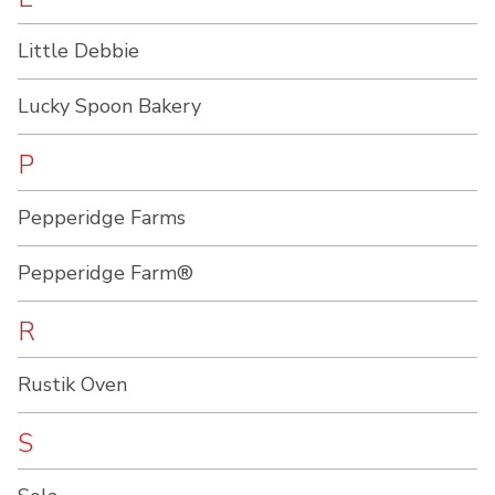
Little Debbie
Lucky Spoon Bakery
P
Pepperidge Farms
Pepperidge Farm®
R
Rustik Oven
S