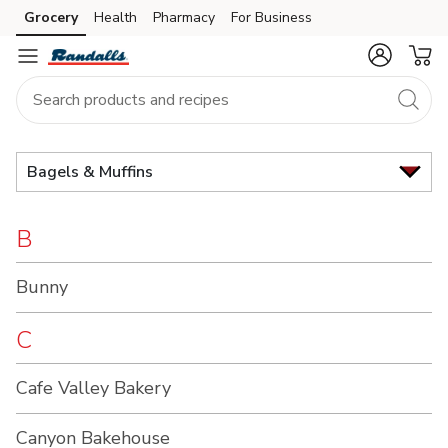
Brand
Grocery
Health
Pharmacy
For Business
Skip to search
Skip to main content
Skip to cookie settings
Skip to chat
Index
Bagels & Muffins
B
Bunny
C
Cafe Valley Bakery
Canyon Bakehouse