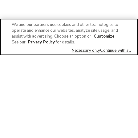
We and our partners use cookies and other technologies to
operate and enhance our websites, analyze site usage, and
assist with advertising. Choose an option or
Customize
.
See our
Privacy Policy
for details.
Necessary only
Continue with all
We'd love to hear what you think of our