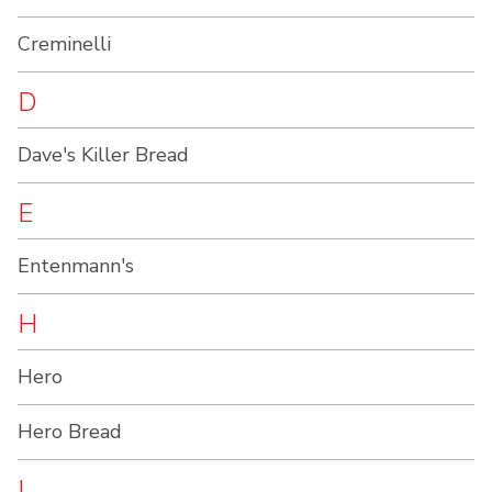
Creminelli
D
Dave's Killer Bread
E
Entenmann's
H
Hero
Hero Bread
L