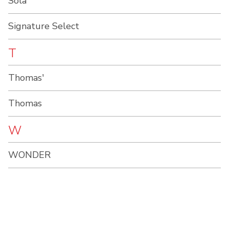
Sola
Signature Select
T
Thomas'
Thomas
W
WONDER