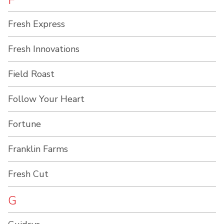
F
Fresh Express
Fresh Innovations
Field Roast
Follow Your Heart
Fortune
Franklin Farms
Fresh Cut
G