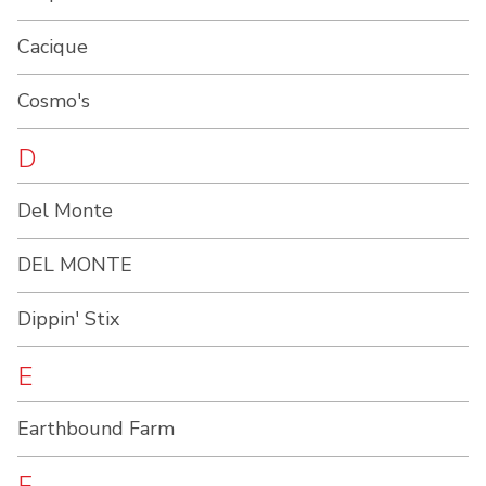
Cacique
Cosmo's
D
Del Monte
DEL MONTE
Dippin' Stix
E
Earthbound Farm