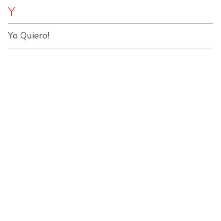
Y
Yo Quiero!