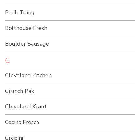
Banh Trang
Bolthouse Fresh
Boulder Sausage
C
Cleveland Kitchen
Crunch Pak
Cleveland Kraut
Cocina Fresca
Crepini