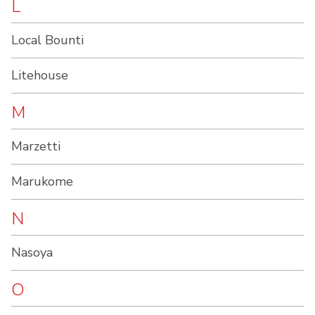
L
Local Bounti
Litehouse
M
Marzetti
Marukome
N
Nasoya
O