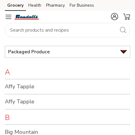
Brand
Grocery
Health
Pharmacy
For Business
Skip to search
Skip to main content
Skip to cookie settings
Skip to chat
Index
Packaged Produce
A
Affy Tapple
Affy Tapple
B
Big Mountain