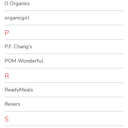
O Organics
organicgirl
P
P.F. Chang's
POM Wonderful
R
ReadyMeals
Resers
S