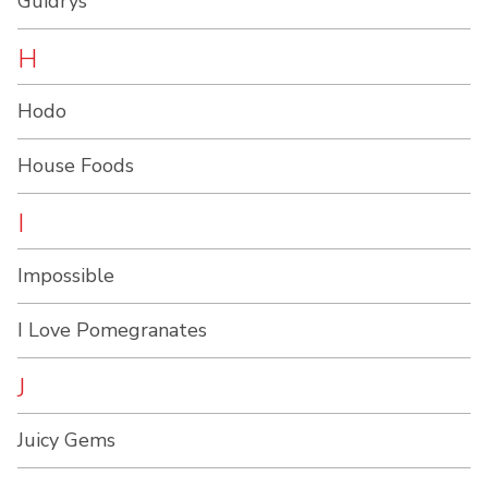
Guidrys
H
Hodo
House Foods
I
Impossible
I Love Pomegranates
J
Juicy Gems