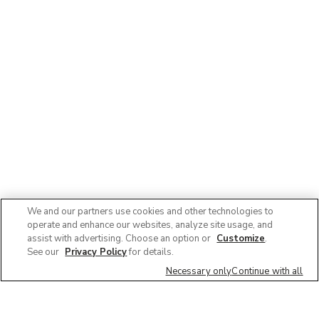
We and our partners use cookies and other technologies to
operate and enhance our websites, analyze site usage, and
assist with advertising. Choose an option or
Customize
.
See our
Privacy Policy
for details.
Necessary only
Continue with all