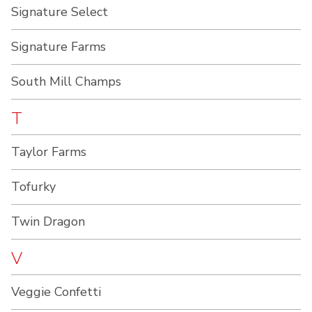
Signature Select
Signature Farms
South Mill Champs
T
Taylor Farms
Tofurky
Twin Dragon
V
Veggie Confetti