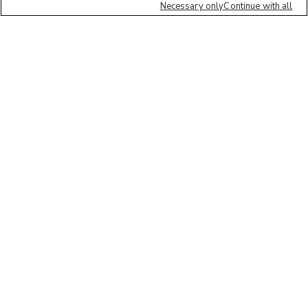
Necessary only
Continue with all
We'd love to hear what you think of our
website!
Share feedback