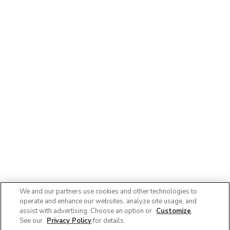
We and our partners use cookies and other technologies to
operate and enhance our websites, analyze site usage, and
assist with advertising. Choose an option or
Customize
.
See our
Privacy Policy
for details.