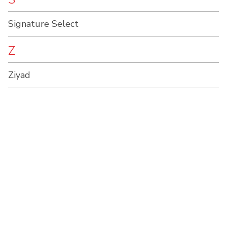
Signature Select
Z
Ziyad