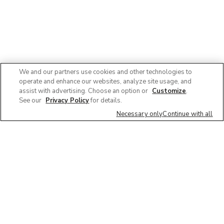
We and our partners use cookies and other technologies to
operate and enhance our websites, analyze site usage, and
assist with advertising. Choose an option or
Customize
.
See our
Privacy Policy
for details.
Necessary only
Continue with all