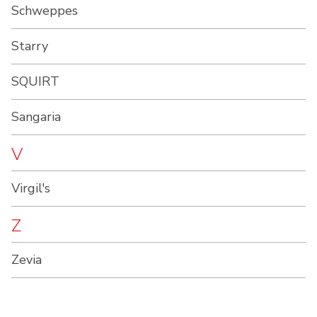
Schweppes
Starry
SQUIRT
Sangaria
V
Virgil's
Z
Zevia