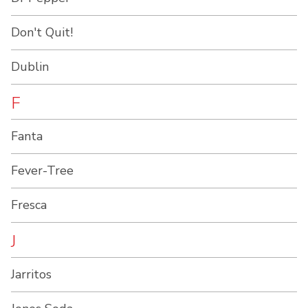
Don't Quit!
Dublin
F
Fanta
Fever-Tree
Fresca
J
Jarritos