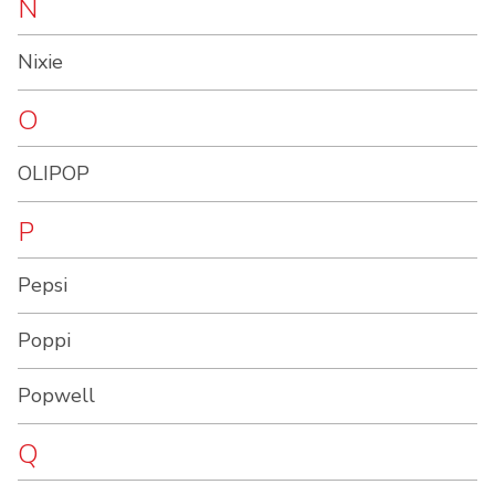
N
Nixie
O
OLIPOP
P
Pepsi
Poppi
Popwell
Q