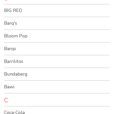
BIG RED
Barq's
Bloom Pop
Barqs
Barrilitos
Bundaberg
Bawi
C
Coca-Cola