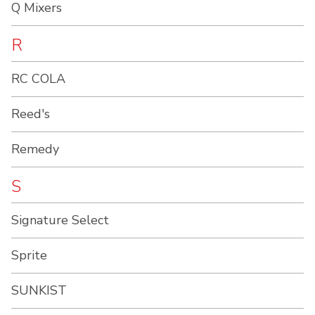
Q Mixers
R
RC COLA
Reed's
Remedy
S
Signature Select
Sprite
SUNKIST