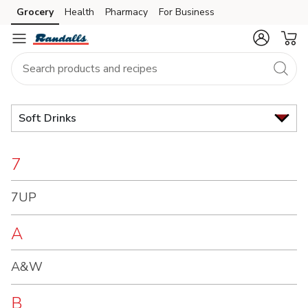
Brand
Grocery
Health
Pharmacy
For Business
Skip to search
Skip to main content
Skip to cookie settings
Skip to chat
Index
Soft Drinks
7
7UP
A
A&W
B