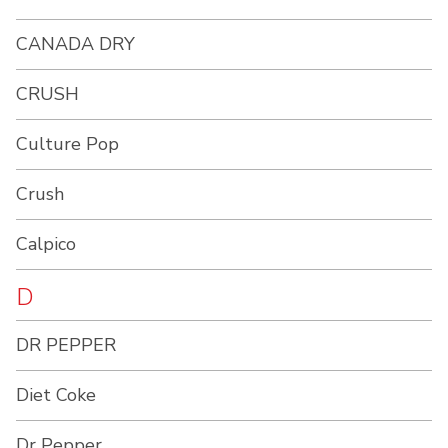
CANADA DRY
CRUSH
Culture Pop
Crush
Calpico
D
DR PEPPER
Diet Coke
Dr Pepper