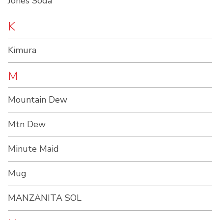
Jones Soda
K
Kimura
M
Mountain Dew
Mtn Dew
Minute Maid
Mug
MANZANITA SOL