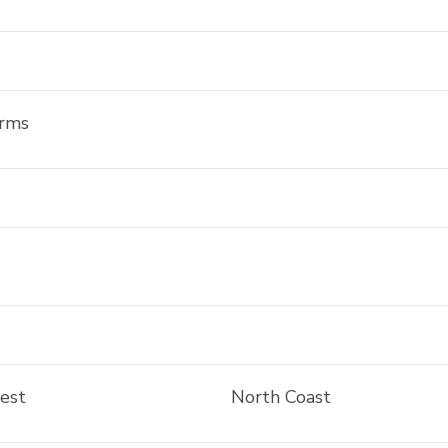
arms
rest
North Coast