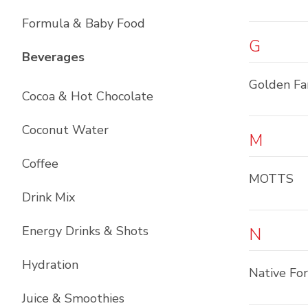
Formula & Baby Food
G
List with
12
items
Beverages
Golden F
Cocoa & Hot Chocolate
Coconut Water
M
Coffee
MOTTS
Drink Mix
Energy Drinks & Shots
N
Hydration
Native Fo
Juice & Smoothies