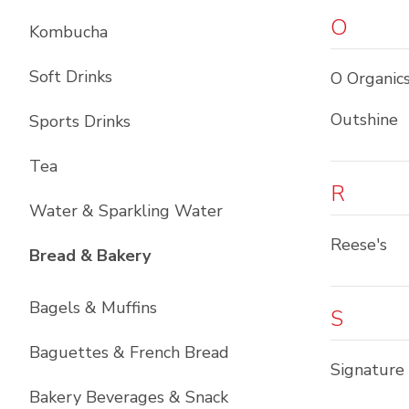
O
Kombucha
Soft Drinks
O Organic
Outshine
Sports Drinks
Tea
R
Water & Sparkling Water
Reese's
List with
12
items
Bread & Bakery
Bagels & Muffins
S
Baguettes & French Bread
Signature
Bakery Beverages & Snack