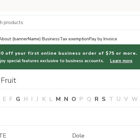
About (bannerName) Business
Tax exemption
Pay by Invoice
30 off your first online business order of $75 or more.
joy special features exclusive to business accounts.
Learn more
Fruit
E
F
G
H
I
J
K
L
M
N
O
P
Q
R
S
T
U
V
W
TE
Dole