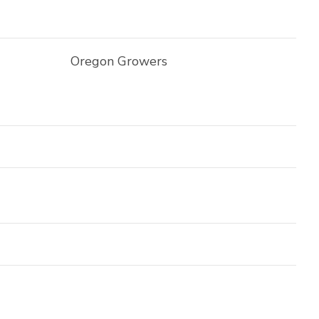
Oregon Growers