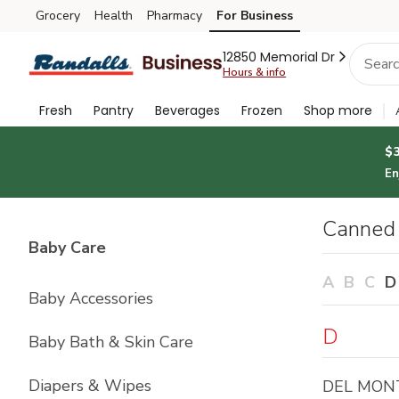
Brand
Grocery
Health
Pharmacy
For Business
Skip to search
Skip to main content
Skip to cookie settings
Skip to chat
Index
12850 Memorial Dr
Hours & info
Fresh
Pantry
Beverages
Frozen
Shop more
$
En
Canned 
List with
4
items
Baby Care
A
B
C
D
Baby Accessories
D
Baby Bath & Skin Care
Diapers & Wipes
DEL MON