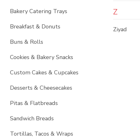
Z
Bakery Catering Trays
Breakfast & Donuts
Ziyad
Buns & Rolls
Cookies & Bakery Snacks
Custom Cakes & Cupcakes
Desserts & Cheesecakes
Pitas & Flatbreads
Sandwich Breads
Tortillas, Tacos & Wraps