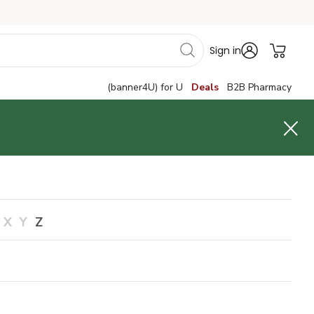
Sign in
(banner4U) for U
Deals
B2B Pharmacy
X
Y
Z