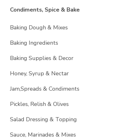
List with
10
items
Condiments, Spice & Bake
Baking Dough & Mixes
Baking Ingredients
Baking Supplies & Decor
Honey, Syrup & Nectar
Jam,Spreads & Condiments
Pickles, Relish & Olives
Salad Dressing & Topping
Sauce, Marinades & Mixes