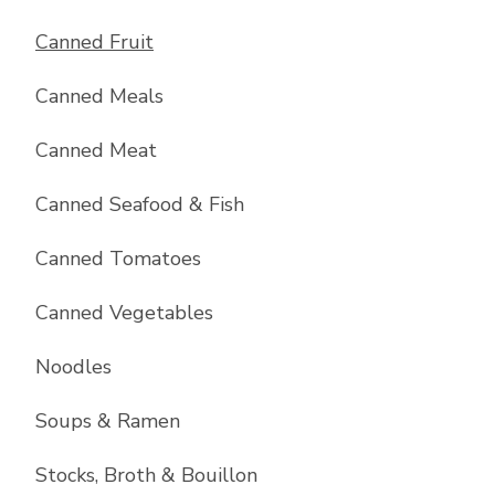
Canned Fruit
Canned Meals
Canned Meat
Canned Seafood & Fish
Canned Tomatoes
Canned Vegetables
Noodles
Soups & Ramen
Stocks, Broth & Bouillon