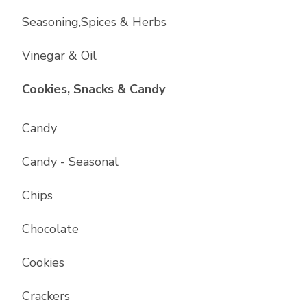
Seasoning,Spices & Herbs
Vinegar & Oil
List with
17
items
Cookies, Snacks & Candy
Candy
Candy - Seasonal
Chips
Chocolate
Cookies
Crackers