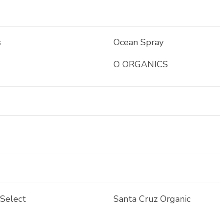
s
Ocean Spray
O ORGANICS
 Select
Santa Cruz Organic