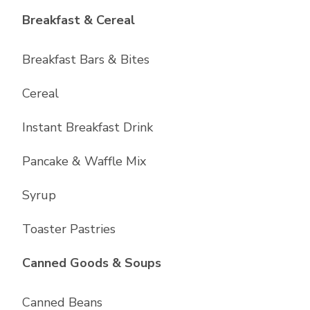
List with
6
items
Breakfast & Cereal
Breakfast Bars & Bites
Cereal
Instant Breakfast Drink
Pancake & Waffle Mix
Syrup
Toaster Pastries
List with
10
items
Canned Goods & Soups
Canned Beans