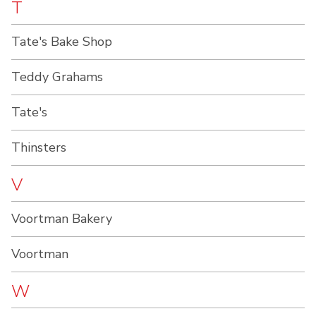
T
Tate's Bake Shop
Teddy Grahams
Tate's
Thinsters
V
Voortman Bakery
Voortman
W