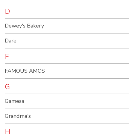
D
Dewey's Bakery
Dare
F
FAMOUS AMOS
G
Gamesa
Grandma's
H