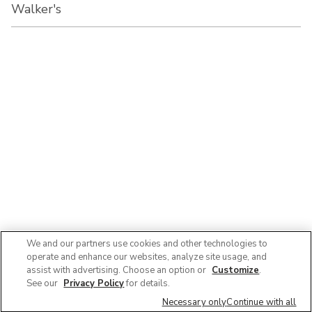
Walker's
We and our partners use cookies and other technologies to
operate and enhance our websites, analyze site usage, and
assist with advertising. Choose an option or
Customize
.
See our
Privacy Policy
for details.
Necessary only
Continue with all