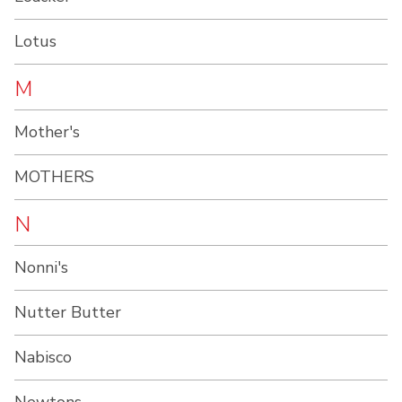
Lotus
M
Mother's
MOTHERS
N
Nonni's
Nutter Butter
Nabisco