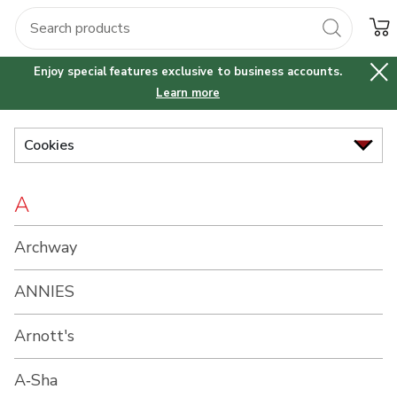
Brand
Grocery
Health
Pharmacy
For Business
Skip to search
Skip to main content
Skip to cookie settings
Skip to chat
Index
$30 off your first online business order of $75 or more.
Enjoy special features exclusive to business accounts.
Learn more
Cookies
A
Archway
ANNIES
Arnott's
A‑Sha