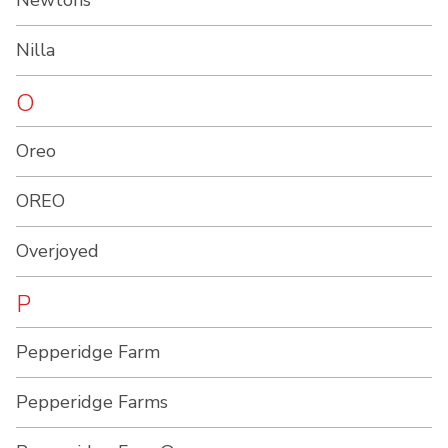
Newtons
Nilla
O
Oreo
OREO
Overjoyed
P
Pepperidge Farm
Pepperidge Farms