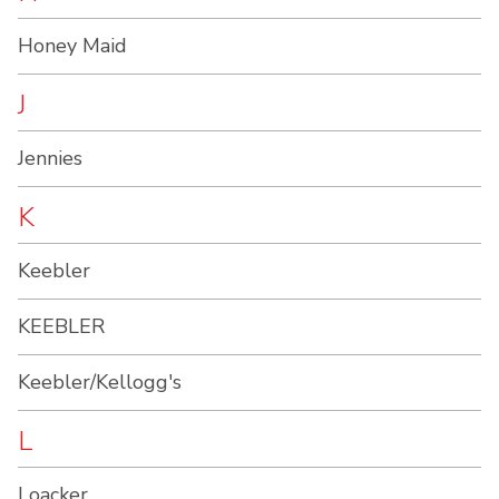
Honey Maid
J
Jennies
K
Keebler
KEEBLER
Keebler/Kellogg's
L
Loacker