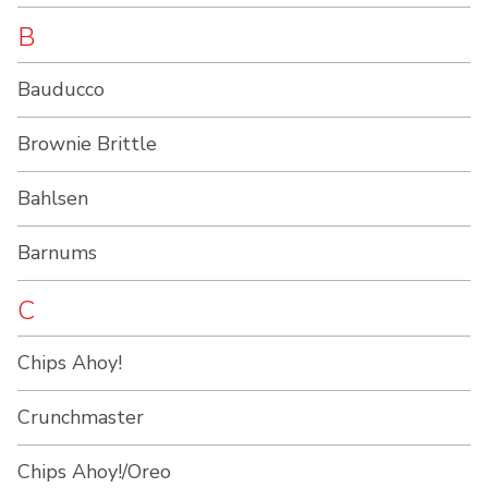
B
Bauducco
Brownie Brittle
Bahlsen
Barnums
C
Chips Ahoy!
Crunchmaster
Chips Ahoy!/Oreo