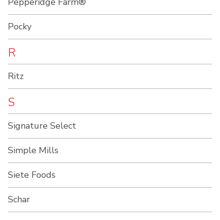
Pepperidge Farm®
Pocky
R
Ritz
S
Signature Select
Simple Mills
Siete Foods
Schar