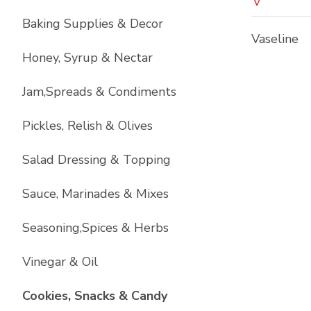
V
Baking Supplies & Decor
Vaseline
Honey, Syrup & Nectar
Jam,Spreads & Condiments
Pickles, Relish & Olives
Salad Dressing & Topping
Sauce, Marinades & Mixes
Seasoning,Spices & Herbs
Vinegar & Oil
List with
17
items
Cookies, Snacks & Candy