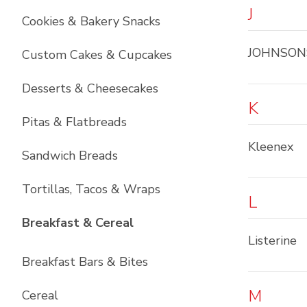
J
Cookies & Bakery Snacks
JOHNSON
Custom Cakes & Cupcakes
Desserts & Cheesecakes
K
Pitas & Flatbreads
Kleenex
Sandwich Breads
Tortillas, Tacos & Wraps
L
List with
6
items
Breakfast & Cereal
Listerine
Breakfast Bars & Bites
M
Cereal