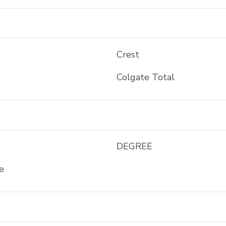
Crest
Colgate Total
DEGREE
e