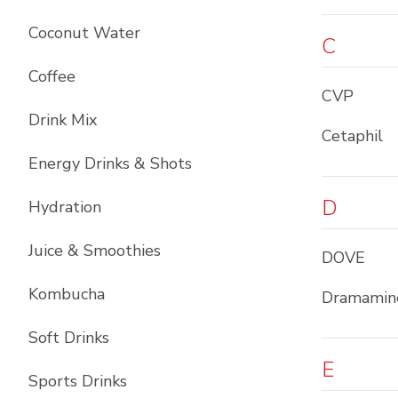
Coconut Water
C
Coffee
CVP
Drink Mix
Cetaphil
Energy Drinks & Shots
D
Hydration
Juice & Smoothies
DOVE
Kombucha
Dramamin
Soft Drinks
E
Sports Drinks