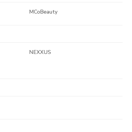
MCoBeauty
NEXXUS