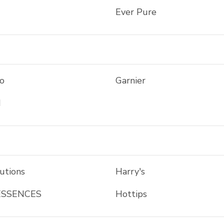
Ever Pure
o
Garnier
d
utions
Harry's
ESSENCES
Hottips