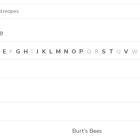
ecipes
Shop more
Seasonal favorites 🍉
ze
E
F
G
H
I
J
K
L
M
N
O
P
Q
R
S
T
U
V
W
Burt's Bees