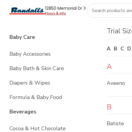
Brand
Grocery
Health
Pharmacy
For Business
Skip to search
Skip to main content
Skip to cookie settings
Skip to chat
12850 Memorial Dr
Hours & info
Fresh
Pantry
Beverages
Frozen
Household
R
Index
Trial Si
List with
4
items
Baby Care
A
B
C
D
Baby Accessories
A
Baby Bath & Skin Care
Diapers & Wipes
Aveeno
Formula & Baby Food
B
List with
12
items
Beverages
Batiste
Cocoa & Hot Chocolate