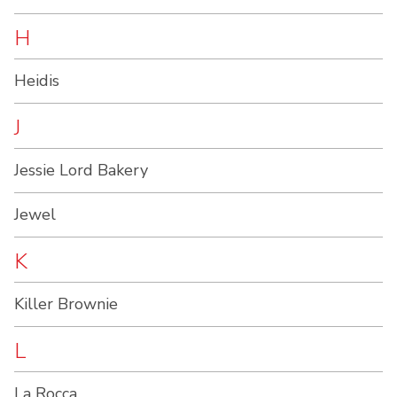
H
Heidis
J
Jessie Lord Bakery
Jewel
K
Killer Brownie
L
La Rocca