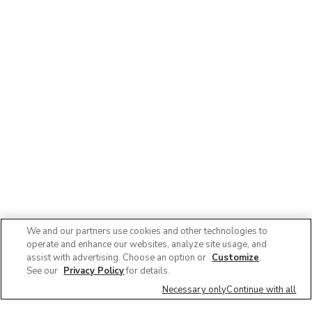
We and our partners use cookies and other technologies to
operate and enhance our websites, analyze site usage, and
assist with advertising. Choose an option or
Customize
.
See our
Privacy Policy
for details.
Necessary only
Continue with all