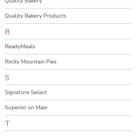
Quality Bakery
Quality Bakery Products
R
ReadyMeals
Rocky Mountain Pies
S
Signature Select
Superior on Main
T