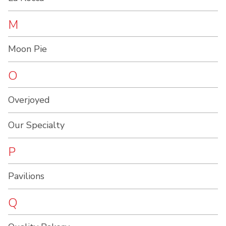
M
Moon Pie
O
Overjoyed
Our Specialty
P
Pavilions
Q