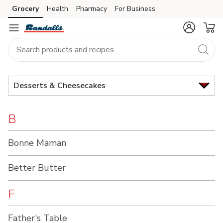
Brand
Grocery
Health
Pharmacy
For Business
Skip to search
Skip to main content
Skip to cookie settings
Skip to chat
Index
Desserts & Cheesecakes
B
Bonne Maman
Better Butter
F
Father's Table