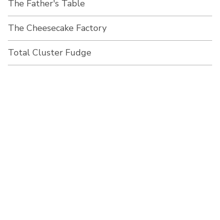
The Father's Table
The Cheesecake Factory
Total Cluster Fudge