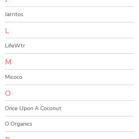
Jarritos
L
LifeWtr
M
Micoco
O
Once Upon A Coconut
O Organics