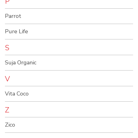
P
Parrot
Pure Life
S
Suja Organic
V
Vita Coco
Z
Zico