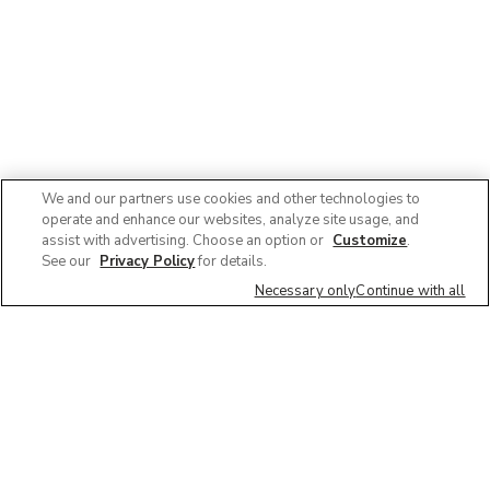
We and our partners use cookies and other technologies to
operate and enhance our websites, analyze site usage, and
assist with advertising. Choose an option or
Customize
.
See our
Privacy Policy
for details.
Necessary only
Continue with all