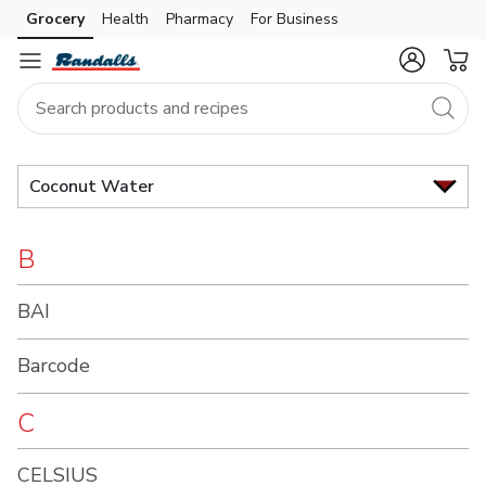
Brand
Grocery
Health
Pharmacy
For Business
Skip to search
Skip to main content
Skip to cookie settings
Skip to chat
Index
Coconut Water
B
BAI
Barcode
C
CELSIUS