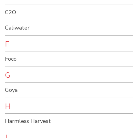
C2O
Caliwater
F
Foco
G
Goya
H
Harmless Harvest
J