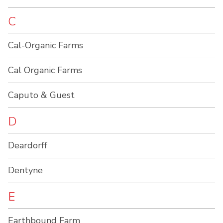
C
Cal-Organic Farms
Cal Organic Farms
Caputo & Guest
D
Deardorff
Dentyne
E
Earthbound Farm