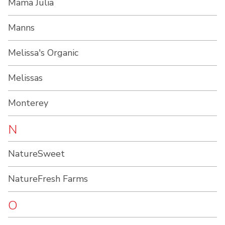
Mama Julia
Manns
Melissa's Organic
Melissas
Monterey
N
NatureSweet
NatureFresh Farms
O