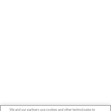
We and our partners use cookies and other technologies to