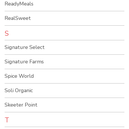
ReadyMeals
RealSweet
S
Signature Select
Signature Farms
Spice World
Soli Organic
Skeeter Point
T