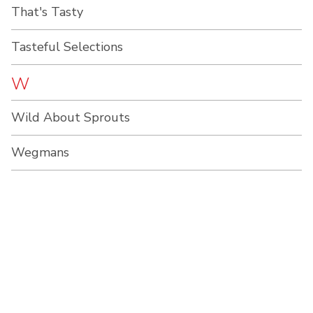
That's Tasty
Tasteful Selections
W
Wild About Sprouts
Wegmans