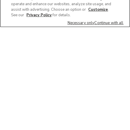
operate and enhance our websites, analyze site usage, and
assist with advertising. Choose an option or
Customize
.
See our
Privacy Policy
for details.
Necessary only
Continue with all
We'd love to hear what you think of our
website!
Share feedback