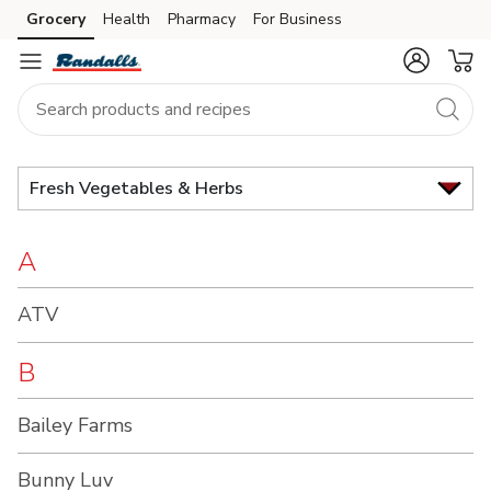
Brand
Grocery
Health
Pharmacy
For Business
Skip to search
Skip to main content
Skip to cookie settings
Skip to chat
Index
Fresh Vegetables & Herbs
A
ATV
B
Bailey Farms
Bunny Luv