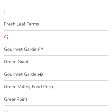
F
Fresh Leaf Farms
G
Gourmet Garden™
Green Giant
Gourmet Garden�
Green Valley Food Corp.
GreenPoint