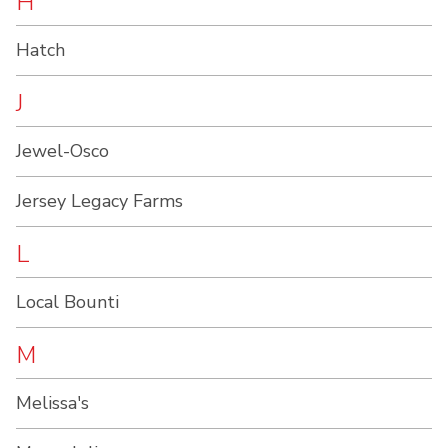
H
Hatch
J
Jewel-Osco
Jersey Legacy Farms
L
Local Bounti
M
Melissa's