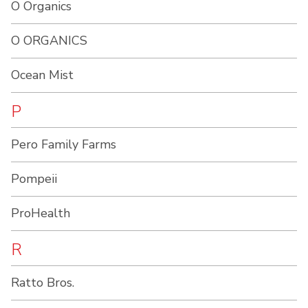
O Organics
O ORGANICS
Ocean Mist
P
Pero Family Farms
Pompeii
ProHealth
R
Ratto Bros.