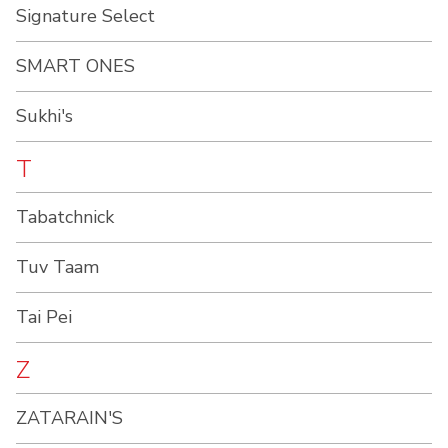
Signature Select
SMART ONES
Sukhi's
T
Tabatchnick
Tuv Taam
Tai Pei
Z
ZATARAIN'S