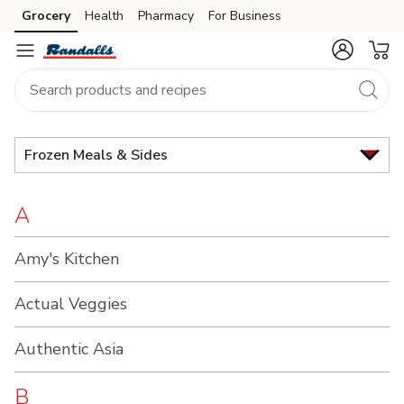
Brand
Grocery
Health
Pharmacy
For Business
Skip to search
Skip to main content
Skip to cookie settings
Skip to chat
Index
Frozen Meals & Sides
A
Amy's Kitchen
Actual Veggies
Authentic Asia
B