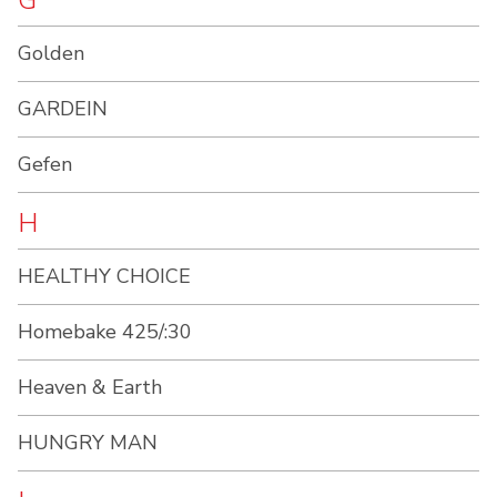
G
Golden
GARDEIN
Gefen
H
HEALTHY CHOICE
Homebake 425/:30
Heaven & Earth
HUNGRY MAN