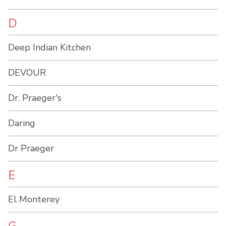
D
Deep Indian Kitchen
DEVOUR
Dr. Praeger's
Daring
Dr Praeger
E
El Monterey