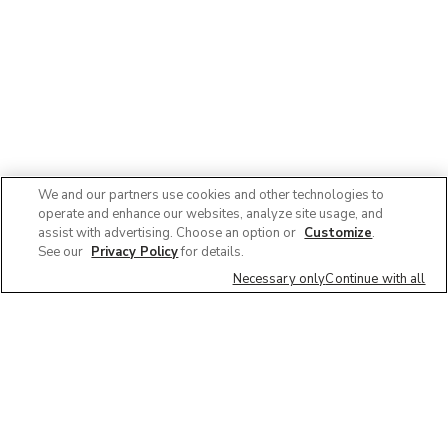
We and our partners use cookies and other technologies to
operate and enhance our websites, analyze site usage, and
assist with advertising. Choose an option or
Customize
.
See our
Privacy Policy
for details.
Necessary only
Continue with all