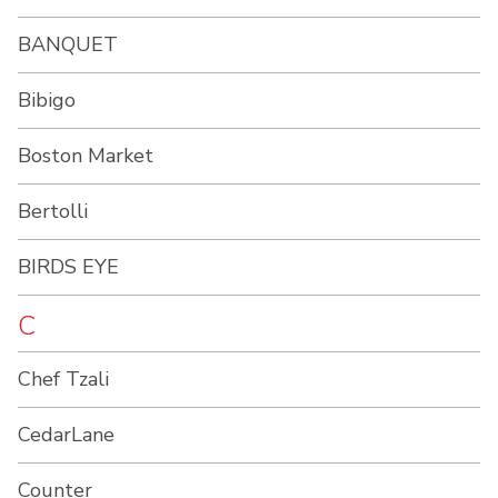
BANQUET
Bibigo
Boston Market
Bertolli
BIRDS EYE
C
Chef Tzali
CedarLane
Counter