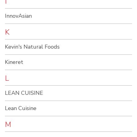
I
InnovAsian
K
Kevin's Natural Foods
Kineret
L
LEAN CUISINE
Lean Cuisine
M