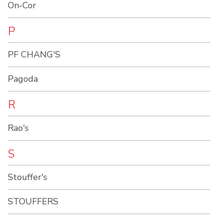
On-Cor
P
PF CHANG'S
Pagoda
R
Rao's
S
Stouffer's
STOUFFERS