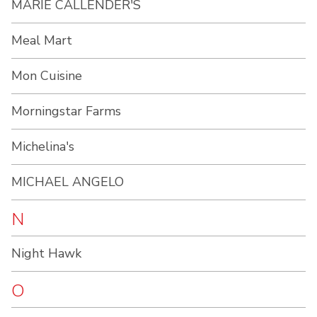
MARIE CALLENDER'S
Meal Mart
Mon Cuisine
Morningstar Farms
Michelina's
MICHAEL ANGELO
N
Night Hawk
O