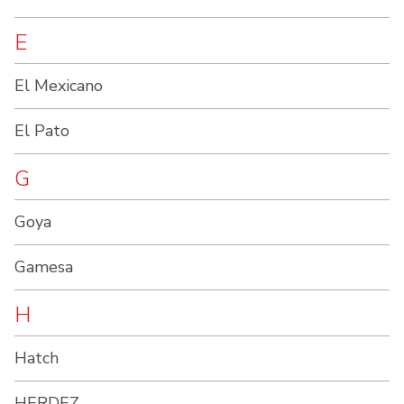
E
El Mexicano
El Pato
G
Goya
Gamesa
H
Hatch
HERDEZ