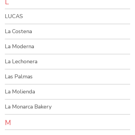
L
LUCAS
La Costena
La Moderna
La Lechonera
Las Palmas
La Molienda
La Monarca Bakery
M