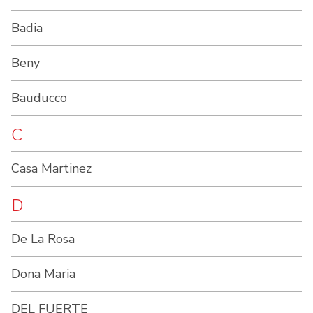
Badia
Beny
Bauducco
C
Casa Martinez
D
De La Rosa
Dona Maria
DEL FUERTE