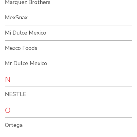
Marquez Brothers
MexSnax
Mi Dulce Mexico
Mezco Foods
Mr Dulce Mexico
N
NESTLE
O
Ortega