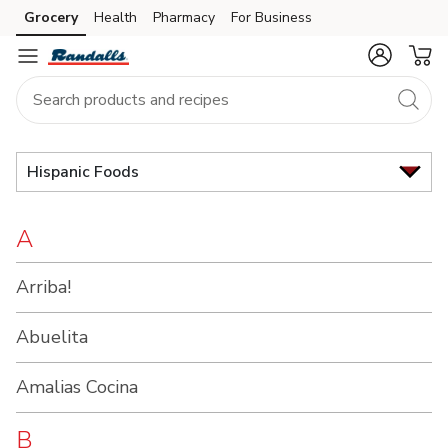
Brand
Grocery
Health
Pharmacy
For Business
Skip to search
Skip to main content
Skip to cookie settings
Skip to chat
Index
Hispanic Foods
A
Arriba!
Abuelita
Amalias Cocina
B