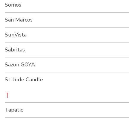
Somos
San Marcos
SunVista
Sabritas
Sazon GOYA
St. Jude Candle
T
Tapatio