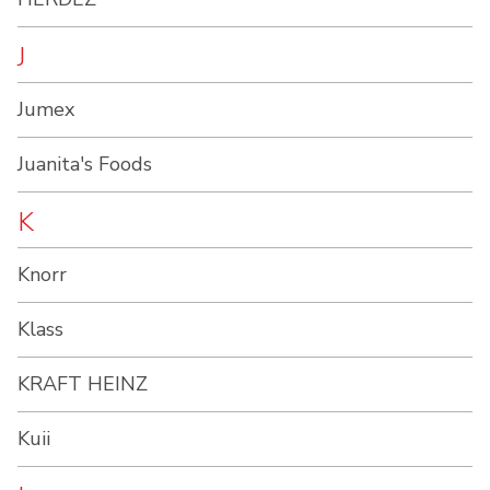
J
Jumex
Juanita's Foods
K
Knorr
Klass
KRAFT HEINZ
Kuii