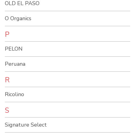
OLD EL PASO
O Organics
P
PELON
Peruana
R
Ricolino
S
Signature Select