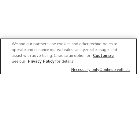
We and our partners use cookies and other technologies to
operate and enhance our websites, analyze site usage, and
assist with advertising. Choose an option or
Customize
.
See our
Privacy Policy
for details.
Necessary only
Continue with all